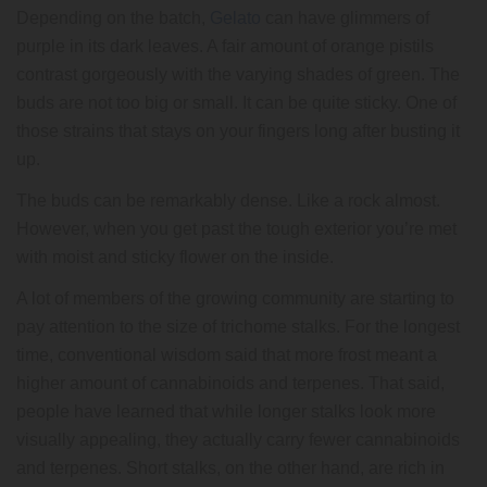
Depending on the batch,
Gelato
can have glimmers of
purple in its dark leaves. A fair amount of orange pistils
contrast gorgeously with the varying shades of green. The
buds are not too big or small. It can be quite sticky. One of
those strains that stays on your fingers long after busting it
up.
The buds can be remarkably dense. Like a rock almost.
However, when you get past the tough exterior you’re met
with moist and sticky flower on the inside.
A lot of members of the growing community are starting to
pay attention to the size of trichome stalks. For the longest
time, conventional wisdom said that more frost meant a
higher amount of cannabinoids and terpenes. That said,
people have learned that while longer stalks look more
visually appealing, they actually carry fewer cannabinoids
and terpenes. Short stalks, on the other hand, are rich in