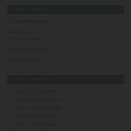
ONLINE CANNABIS
CannaWholesalers
CheapCanna
FairCannaCare
BuyMyWeedOnline
WholesaleBud
RECENT COMMENTS
LUM
on
Pot & Perfume
LOM
on
Pot & Perfume
LEM
on
Pot & Perfume
LAM
on
Pot & Perfume
QON
on
Pot & Perfume