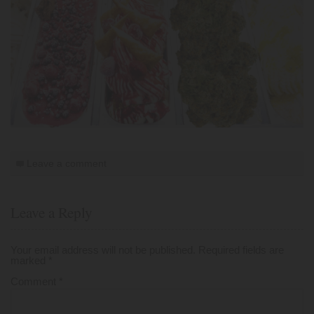
Leave a comment
Leave a Reply
Your email address will not be published.
Required fields are
marked
*
Comment
*