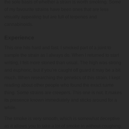
the sole basis of whether a strain is worth smoking. Some
of my favourite strains have been ones that are less
visually appealing but are full of terpenes and
cannabinoids.
Experience
This one hits hard and fast. I smoked part of a joint to
sample the strain as I always do. When I returned to start
writing, I felt more stoned than usual. The high was strong
and euphoric, but if you’re caught off guard it may be a bit
much. When researching the genetics of this strain, I kept
reading about other people who found the exact same
thing. Some strains are creepers. This one is not. It makes
its presence known immediately and sticks around for a
while.
The smoke is very smooth, which is somewhat deceptive
as it allows you to take a lot of smoke in without coughing.