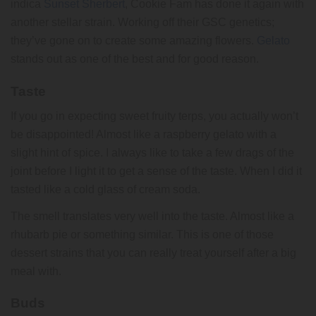
indica
Sunset Sherbert
, Cookie Fam has done it again with
another stellar strain. Working off their GSC genetics;
they’ve gone on to create some amazing flowers.
Gelato
stands out as one of the best and for good reason.
Taste
If you go in expecting sweet fruity terps, you actually won’t
be disappointed! Almost like a raspberry gelato with a
slight hint of spice. I always like to take a few drags of the
joint before I light it to get a sense of the taste. When I did it
tasted like a cold glass of cream soda.
The smell translates very well into the taste. Almost like a
rhubarb pie or something similar. This is one of those
dessert strains that you can really treat yourself after a big
meal with.
Buds