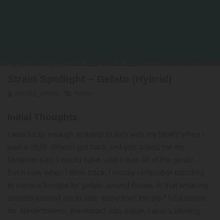
Strain Spotlight – Gelato (Hybrid)
herb54_admin
Herbs
Initial Thoughts
I was lucky enough to travel to Italy with my family when I
was a child. When I got back and you asked me my
favourite part, I would have said it was all of the gelato.
Even now when I think back, I mostly remember standing
in various lineups for gelato around Rome. Is that what my
parents wanted me to take away from the trip? I’d assume
no. Nevertheless, the impact was made. I was a lifelong