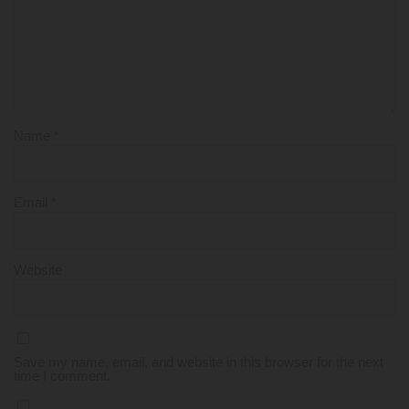
Name
*
Email
*
Website
Save my name, email, and website in this browser for the next
time I comment.