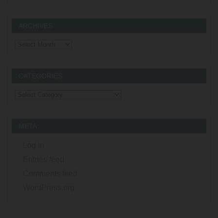
ARCHIVES
Archives
CATEGORIES
Categories
META
Log in
Entries feed
Comments feed
WordPress.org