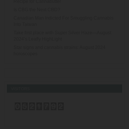
Recipe for Cannabutter
Is CBG the Next CBD?
Canadian Man Indicted For Smuggling Cannabis
Into Taiwan
Take first place with Super Silver Haze—August
2024’s Leafly HighLight
Star signs and cannabis strains: August 2024
horoscopes
VISITORS