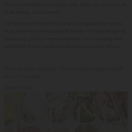
More smoke means a stronger high, which as I said can be
quite strong, so be warned.
I definitely recommend this strain to anybody who values
fruity terpenes and nice smooth smoke. Go slow though as
Gelato
can get even more seasoned users sweating and
wondering if they maybe should have gone a bit slower.
The post
Strain Spotlight – Gelato (Hybrid)
appeared first
on
Just Cannabis
.
Source: JCS