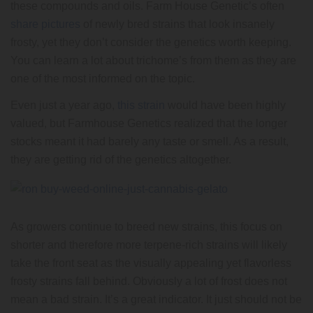
these compounds and oils. Farm House Genetic’s often
share pictures
of newly bred strains that look insanely
frosty, yet they don’t consider the genetics worth keeping.
You can learn a lot about trichome’s from them as they are
one of the most informed on the topic.
Even just a year ago,
this strain
would have been highly
valued, but Farmhouse Genetics realized that the longer
stocks meant it had barely any taste or smell. As a result,
they are getting rid of the genetics altogether.
As growers continue to breed new strains, this focus on
shorter and therefore more terpene-rich strains will likely
take the front seat as the visually appealing yet flavorless
frosty strains fall behind. Obviously a lot of frost does not
mean a bad strain. It’s a great indicator. It just should not be