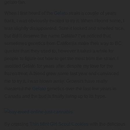
gelato fan.
When I first heard of the
Gelato
strain a couple of years
back, I was obviously excited to try it. When I found some, I
was slightly disappointed. Sure it looked and smelled nice,
but did it deserve the name Gelato? I’ve noticed that
sometimes genetics from California make their way to BC
quicker than they used to, however it takes a while for
people to figure out how to get the most from the strain. I
avoided Gelato for years after, despite my love for the
frozen treat. A friend grew some last year and convinced
me to try it. I was blown away. Growers have really
mastered the
Gelato
genetics over the last few years in
Canada and the bud is finally living up to its hype.
By crossing
Thin Mint Girl Scout Cookies
with the delicious