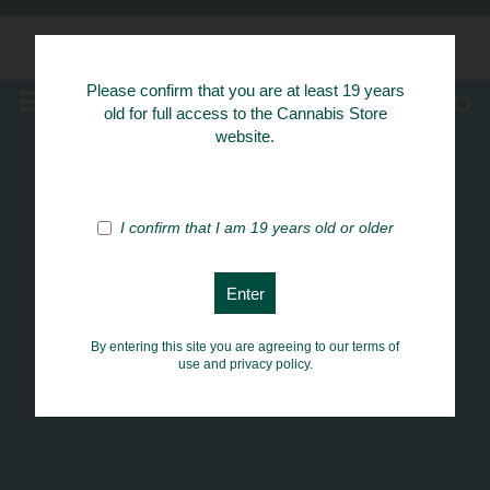
Know Your Herbs
Please confirm that you are at least 19 years
MENU
old for full access to the Cannabis Store
website.
I confirm that I am 19 years old or older
By entering this site you are agreeing to our terms of
use and privacy policy.