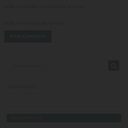
Notify me of follow-up comments by email.
Notify me of new posts by email.
Growing Kits
RECENT POSTS