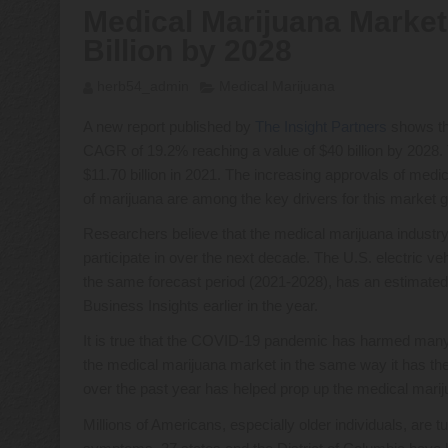
Medical Marijuana Market
Billion by 2028
herb54_admin
Medical Marijuana
A new report published by
The Insight Partners
shows tha
CAGR of 19.2% reaching a value of $40 billion by 2028.
$11.70 billion in 2021. The increasing approvals of medi
of marijuana are among the key drivers for this market 
Researchers believe that the medical marijuana industry 
participate in over the next decade. The U.S. electric ve
the same forecast period (2021-2028), has an estimat
Business Insights earlier in the year.
It is true that the COVID-19 pandemic has harmed many
the medical marijuana market in the same way it has th
over the past year has helped prop up the medical marij
Millions of Americans, especially older individuals, are 