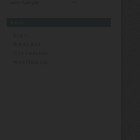
Categories
META
Log in
Entries feed
Comments feed
WordPress.org