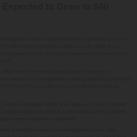
 Expected to Grow to $40
t the global medical marijuana market is expected to grow at a
 The global medical marijuana market size was valued at just
cal marijuana products and rising acceptance of the medicinal use
growth.
will be one of the fastest growing sectors investors can
hicle market, which is expected to exhibit substantial growth during
ed CAGR of 25.4% according to a
report published
by Fortune
 cannabis companies’ bottom lines; however, it hasn’t impacted
e recreational/adult-use market. Increased demand from patients
uana industry during these tough times.
turning to medical marijuana for managing their chronic pain