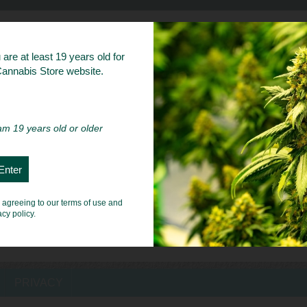
bs
are at least 19 years old for
 Cannabis Store website.
 am 19 years old or older
e agreeing to our terms of use and
acy policy.
PRIVACY