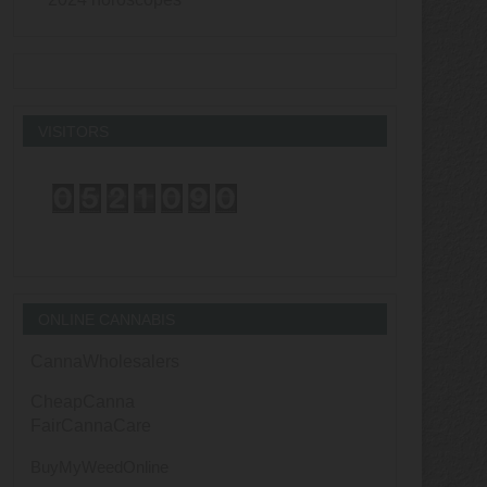
VISITORS
ONLINE CANNABIS
CannaWholesalers
CheapCanna
FairCannaCare
BuyMyWeedOnline