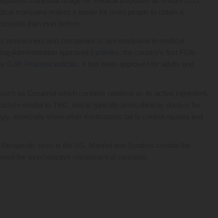
egalized marijuana usage for medical purposes as of April 2022.
ical marijuana makes it easier for more people to obtain a
cessible than ever before.
ious researchers and companies to use marijuana in medical
 Drug Administration approved
Epidiolex
, the country’s first FDA-
 by
G.W. Pharmaceuticals
. It has been approved for adults and
ch as Cesamet which contains nabilone as its active ingredient.
ucture similar to THC, and is typically prescribed by doctors for
apy, especially when other medications fail to control nausea and
therapeutic uses in the US. Marinol and Syndros contain the
idered the psychoactive component of cannabis.