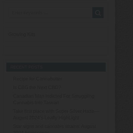
Growing Kits
RECENT POSTS
Recipe for Cannabutter
Is CBG the Next CBD?
Canadian Man Indicted For Smuggling
Cannabis Into Taiwan
Take first place with Super Silver Haze—
August 2024’s Leafly HighLight
Star signs and cannabis strains: August
2024 horoscopes