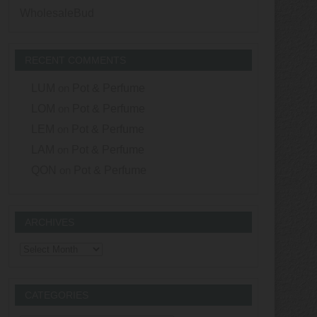
WholesaleBud
RECENT COMMENTS
LUM
on
Pot & Perfume
LOM
on
Pot & Perfume
LEM
on
Pot & Perfume
LAM
on
Pot & Perfume
QON
on
Pot & Perfume
ARCHIVES
Archives
CATEGORIES