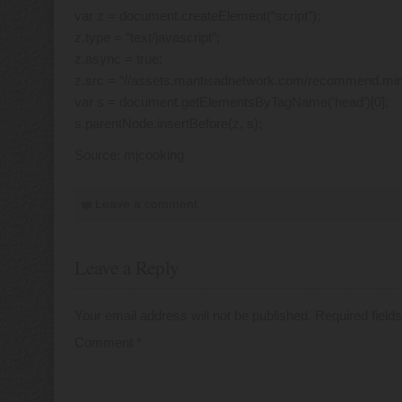
var z = document.createElement(“script”);
z.type = “text/javascript”;
z.async = true;
z.src = “//assets.mantisadnetwork.com/recommend.min.
var s = document.getElementsByTagName(‘head’)[0];
s.parentNode.insertBefore(z, s);
Source: mjcooking
Leave a comment
Leave a Reply
Your email address will not be published.
Required fiel
Comment
*