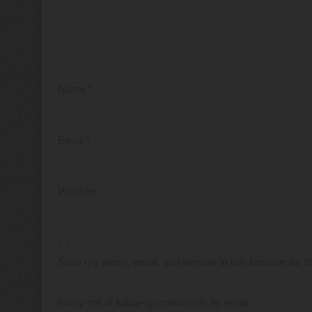
Name
*
Email
*
Website
Save my name, email, and website in this browser for t
Notify me of follow-up comments by email.