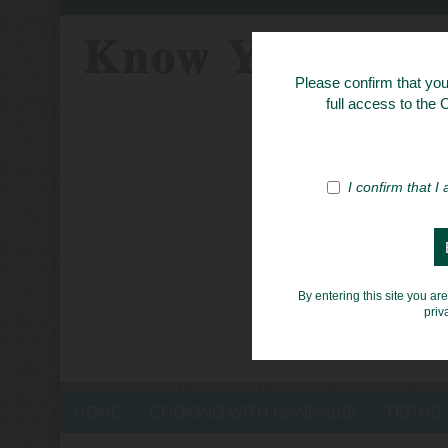
Know Your Her
Please confirm that you 
full access to the
I confirm that I
By entering this site you ar
priv
HOME
COOKING WITH CANNABIS
TERMS