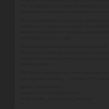
symptoms. 37 states and the District of Columbia have l
This increasing number of states that have legalized med
prescription from their doctor, making cannabis more ac
The medicinal potential of marijuana has attracted var
applications. For instance, in June 2018, the Food and
approved drug derived from cannabidiol, manufactured
children aged two years or older.
The FDA also approved THC-based medicinal products su
Cesamet is a synthetically derived product that has a str
the treatment of nausea in patients receiving chemother
vomiting symptoms.
The FDA has already approved Marinol and Syndros for 
active ingredient dronabinol — a synthetic 9-THC cons
MANTIS_RECOMMEND = {
property: ‘53422cdc8e92f89afbf09d5f’,
render: ‘mantis__recommended__wordpress’
};