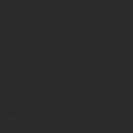
he next time I comment.