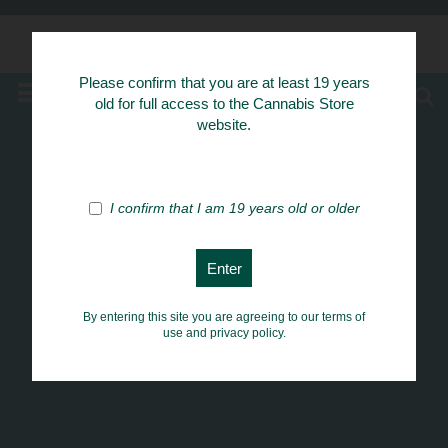
Know Your Herbs
Please confirm that you are at least 19 years
MENU
old for full access to the Cannabis Store
website.
I confirm that I am 19 years old or older
By entering this site you are agreeing to our terms of
use and privacy policy.