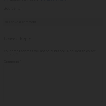
Source: tgf
Leave a comment
Leave a Reply
Your email address will not be published.
Required fields are
marked
*
Comment
*