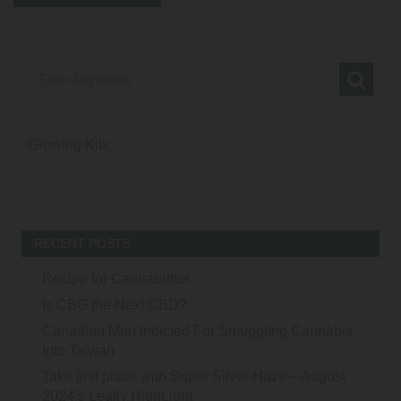
Growing Kits
RECENT POSTS
Recipe for Cannabutter
Is CBG the Next CBD?
Canadian Man Indicted For Smuggling Cannabis
Into Taiwan
Take first place with Super Silver Haze—August
2024’s Leafly HighLight