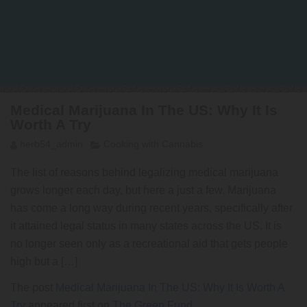
Medical Marijuana In The US: Why It Is
Worth A Try
herb54_admin
Cooking with Cannabis
The list of reasons behind legalizing medical marijuana
grows longer each day, but here a just a few. Marijuana
has come a long way during recent years, specifically after
it attained legal status in many states across the US. It is
no longer seen only as a recreational aid that gets people
high but a […]
The post
Medical Marijuana In The US: Why It Is Worth A
Try
appeared first on
The Green Fund
.