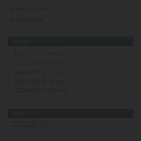
BuyMyWeedOnline
WholesaleBud
RECENT COMMENTS
LUM
on
Pot & Perfume
LOM
on
Pot & Perfume
LEM
on
Pot & Perfume
LAM
on
Pot & Perfume
QON
on
Pot & Perfume
ARCHIVES
Archives