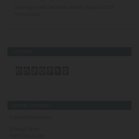
Star signs and cannabis strains: August 2024
horoscopes
VISITORS
ONLINE CANNABIS
CannaWholesalers
CheapCanna
FairCannaCare