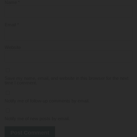
Name
*
Email
*
Website
Save my name, email, and website in this browser for the next
time I comment.
Notify me of follow-up comments by email.
Notify me of new posts by email.