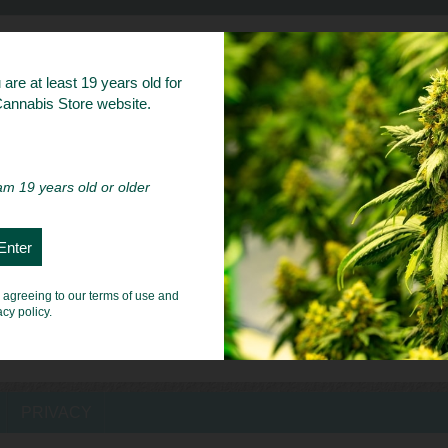
bs
are at least 19 years old for
 Cannabis Store website.
 am 19 years old or older
e agreeing to our terms of use and
acy policy.
PRIVACY