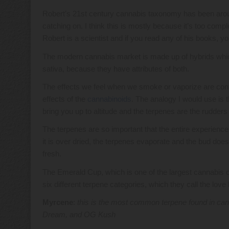
Robert’s 21st century cannabis taxonomy has been around
catching on. I think this is mostly because it’s too compl
Robert is a scientist and if you read any of his books, yo
The modern cannabis market is made up of hybrids which a
sativa, because they have attributes of both.
The effects we feel when we smoke or vaporize are cont
effects of the
cannabinoids
. The analogy I would use is t
bring you up to altitude and the terpenes are the rudders t
The terpenes are so important that the entire experience
it is over dried, the terpenes evaporate and the bud doe
fresh.
The Emerald Cup, which is one of the largest cannabis com
six different terpene categories, which they call the lov
Myrcene
:
this is the most common terpene found in cann
Dream, and OG Kush