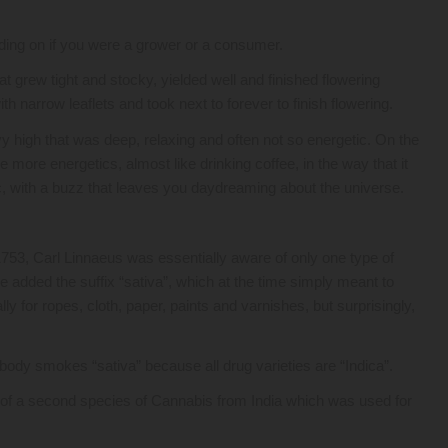
ending on if you were a grower or a consumer.
hat grew tight and stocky, yielded well and finished flowering
th narrow leaflets and took next to forever to finish flowering.
 high that was deep, relaxing and often not so energetic. On the
 more energetics, almost like drinking coffee, in the way that it
 with a buzz that leaves you daydreaming about the universe.
753, Carl Linnaeus was essentially aware of only one type of
 added the suffix “sativa”, which at the time simply meant to
ly for ropes, cloth, paper, paints and varnishes, but surprisingly,
obody smokes “sativa” because all drug varieties are “Indica”.
 of a second species of Cannabis from India which was used for