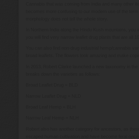
Cannabis that was coming from India and many other item
becomes more confusing to our modern use of the term is 
morphology does not tell the whole story.
In Northern India along the Hindu Kush mountains, you wi
you will find very narrow leaflet drug plants that are all 
You can also find non-drug industrial hemp/cannabis vari
broad leaflets. The flowers look amazing and make copiou
In 2013, Robert Clarke launched a new taxonomy in the wo
breaks down the varieties as follows:
Broad Leaflet Drug = BLD
Narrow Leaflet Drug = NLD
Broad Leaf Hemp = BLH
Narrow Leaf Hemp = NLH
Robert also has another category for ancestors, as there
escaped human cultivation and have become feral once ag