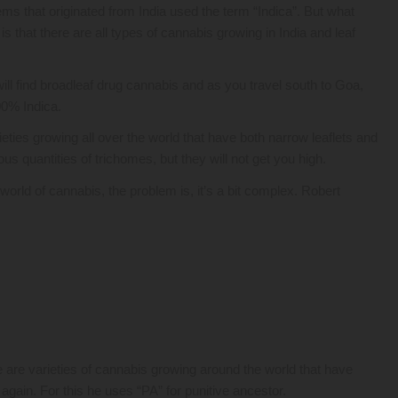
s that originated from India used the term “Indica”. But what
that there are all types of cannabis growing in India and leaf
ll find broadleaf drug cannabis and as you travel south to Goa,
100% Indica.
eties growing all over the world that have both narrow leaflets and
s quantities of trichomes, but they will not get you high.
rld of cannabis, the problem is, it’s a bit complex. Robert
 are varieties of cannabis growing around the world that have
ain. For this he uses “PA” for punitive ancestor.