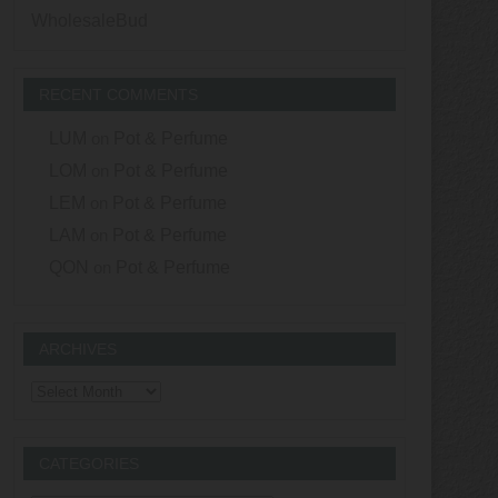
WholesaleBud
RECENT COMMENTS
LUM
on
Pot & Perfume
LOM
on
Pot & Perfume
LEM
on
Pot & Perfume
LAM
on
Pot & Perfume
QON
on
Pot & Perfume
ARCHIVES
Archives
CATEGORIES