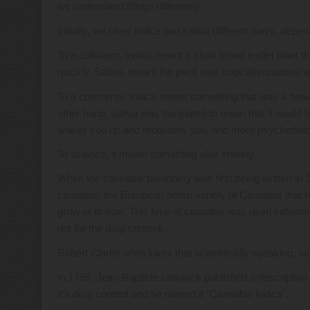
we understand things differently.
Initially, we used Indica and sativa different ways, dep
To a cultivator, Indica meant a short broad leaflet plant t
quickly. Sativa, meant the plant was tropical/equatorial wi
To a consumer, Indica meant something that was a heavy
other hand, sativa was translated to mean that it would be
wakes you up and motivates you, and more psychedelic,
To science, it meant something else entirely.
When the cannabis taxonomy was first being written in 1
cannabis: the European hemp variety of Cannabis that he
grow or to sow. This type of cannabis was used industrial
not for the drug content.
Robert Clarke often jokes that scientifically speaking, n
In 1785, Jean-Baptiste Lamarck published a description
it’s drug content and he named it “Cannabis Indica”.