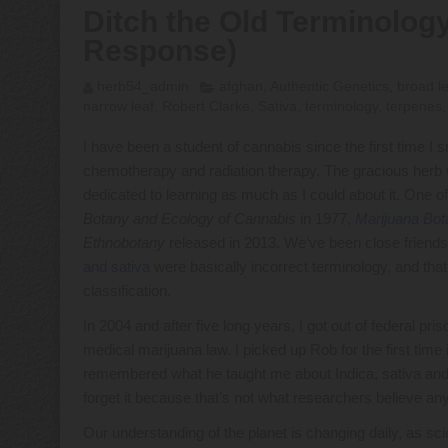
Ditch the Old Terminology
Response)
herb54_admin
afghan
,
Authentic Genetics
,
broad l
narrow leaf
,
Robert Clarke
,
Sativa
,
terminology
,
terpenes
I have been a student of cannabis since the first time I 
chemotherapy and radiation therapy. The gracious her
dedicated to learning as much as I could about it. One 
Botany and Ecology of Cannabis
in 1977,
Marijuana Bot
Ethnobotany
released in 2013. We’ve been close friend
and sativa
were basically incorrect terminology, and tha
classification.
In 2004 and after five long years, I got out of federal pr
medical marijuana law. I picked up Rob for the first time 
remembered what he taught me about Indica, sativa and A
forget it because that’s not what researchers believe a
Our understanding of the planet is changing daily, as sci