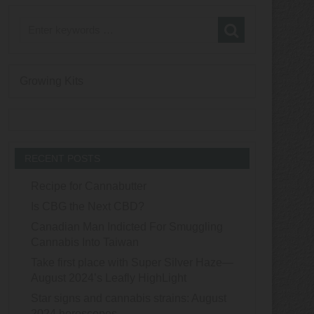
Growing Kits
RECENT POSTS
Recipe for Cannabutter
Is CBG the Next CBD?
Canadian Man Indicted For Smuggling
Cannabis Into Taiwan
Take first place with Super Silver Haze—
August 2024’s Leafly HighLight
Star signs and cannabis strains: August
2024 horoscopes