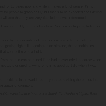
 for 10 years now and while it makes a lot of sense, it’s not
ex for people to grasp easily, but that is to be expected considering
u will see that they are very detailed and well referenced.
re incredibly hard to classify as Northern or tropical, Indica, or
rolled by the cannabinoids and terpenes which modulate the
hat getting high is like getting on an airplane, the cannabinoids
hat control the whole flight.
 from the bud can be ruined if the bud is over dried, because when
s not taste or smell anywhere near as good as it did when it was
petitions in the world, recently started dividing the entries into
e language of cannabis:
abis, varieties that have it are Skunk #1, Northern Lights, Blue