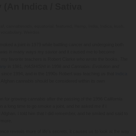
 (An Indica / Sativa
eaf
,
cannabinoids
,
equatorial
,
featured
,
Hemp
,
India
,
Indica
,
kush
,
,
vocabulary
,
Weirdos
smoked a joint in 1979 while battling cancer and undergoing both
b was in many ways my savior and it caused me to become
of my favorite teachers is Robert Clarke who wrote the books,
The
any
in 1981,
HASHISH!
in 1998 and
Cannabis: Evolution and
s since 1994, and in the 1990s Robert was teaching us that
Indica
t Afghan cannabis should be considered within its own
ison for growing cannabis after the passing of the 1996 California
in a long time to go smoke a joint, and he asked me if I
fghan. I told him that I did remember, and he smiled and said to
nymore.
ence reveals more of life’s secrets, it causes us to look at the way