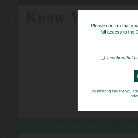
Know Your Her
Please confirm that you 
full access to the
I confirm that I
By entering this site you ar
priv
HOME
COOKING WITH CANNABIS
TERMS