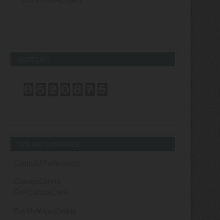
VISITORS
ONLINE CANNABIS
CannaWholesalers
CheapCanna
FairCannaCare
BuyMyWeedOnline