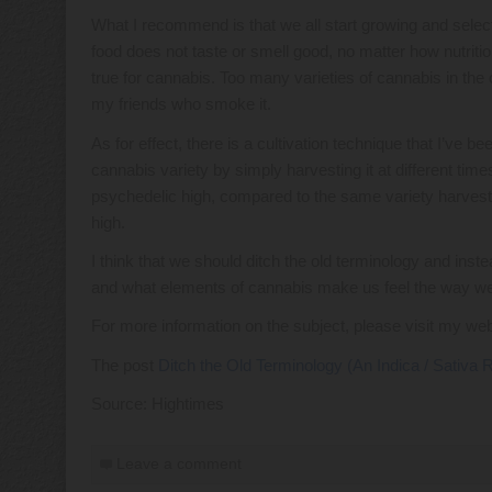
What I recommend is that we all start growing and selecti
food does not taste or smell good, no matter how nutritiou
true for cannabis. Too many varieties of cannabis in the 
my friends who smoke it.
As for effect, there is a cultivation technique that I’ve b
cannabis variety by simply harvesting it at different time
psychedelic high, compared to the same variety harveste
high.
I think that we should ditch the old terminology and inst
and what elements of cannabis make us feel the way we 
For more information on the subject, please visit my we
The post
Ditch the Old Terminology (An Indica / Sativa
Source: Hightimes
Leave a comment