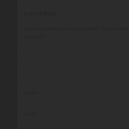
Leave a Reply
Your email address will not be published.
Required fiel
Comment
*
Name
*
Email
*