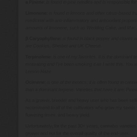
a Pinene
:
is found in pine needles and is responsible fo
Limonene
:
is found in lemons and other citrus-based fru
medicinal with anti-inflammatory and antioxidant properti
amounts of limonene, such as Wedding Cake, and Mac
β Caryophyllene
:
is found in black pepper and cloves an
are Cookies, Sherbet and UK Cheese.
Terpinolene
:
is one of my favorites. It is the dominant t
motivating and I’ve been smoking it as I write this. You w
Lemon Haze
Ocimene
:
is one of the exotics, it is often found in can
than a dominant terpene. Varieties that have it are; P
As a grower, breeder and heavy user who has been sel
recommend to all of the cultivators who grow my seeds t
flowering times, and heavy yield.
Unfortunately, for the past 30+ years, cannabis varietie
grower and not for the overall quality of the end-user.