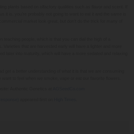
ng plants based on olfactory qualities such as flavor and scent. If
s it is, you’re probably not going to want to eat it and the same is
commercial market look great, but don’t do the trick for many of
een teaching people, which is that you can dial the high of a
s. Varieties that are harvested early will have a lighter and more
d later into maturity, which will have a more sedated and relaxing
ead get a better understanding of what it is that we are consuming
want to feel when we smoke, vape or eat our favorite flowers.
bsite: Authentic Genetics at
AGSeedCo.com
 Response)
appeared first on
High Times
.