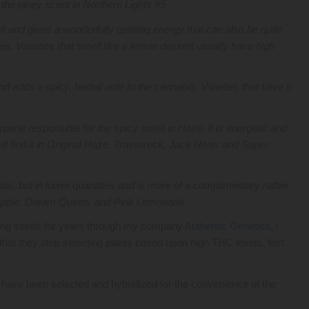
r the piney scent in Northern Lights #5
it and gives a wonderfully uplifting energy that can also be quite
es. Varieties that smell like a lemon dessert usually have high
.
d adds a spicy, herbal note to the cannabis. Varieties that have it
erpene responsible for the spicy smell in Haze. It is energetic and
ill find it in Original Haze, Trainwreck, Jack Herer and Super
nabis, but in lower quantities and is more of a complimentary rather
ineapple, Dream Queen, and Pink Lemonade.
ling seeds for years through my company
Authentic Genetics
, I
hat they stop selecting plants based upon high THC levels, fast
s have been selected and hybridized for the convenience of the