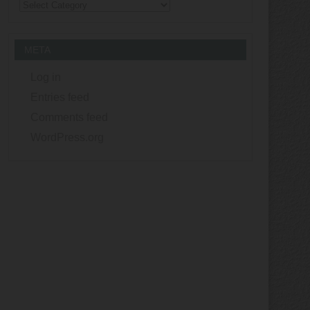
Categories
META
Log in
Entries feed
Comments feed
WordPress.org