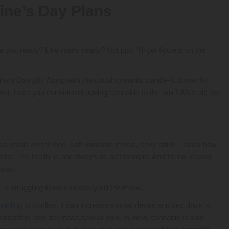
ine’s Day Plans
 you ready? Like ready ready? Not just, ‘I’ll get flowers on the
’s Day gift. Along with the usual romantic candle-lit dinner for
er, have you considered adding cannabis to the mix? After all; the
se petals on the bed, soft romantic music, sexy attire – that’s how
dia. The reality is not always as picturesque. And for no reason
t was.
a struggling libido can easily kill the mood.
ording to studies
, it can increase sexual desire and sex drive in
isfaction, and decrease sexual pain. In men, cannabis is also