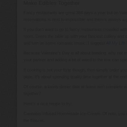
Make Edibles Together
Fancy restaurants are great 364 days a year but on Va
reservations is next to impossible and there’s always a g
If you don’t want to go to fancy restaurants crowded wit
room. Dress the table up with your fanciest cutlery and 
and turn on some romantic music. I suggest
All My Life
Because Valentine’s Day is all about bonding, why not ma
your partner and adding a bit of weed to the mix can spi
If cooking is not your forte though, then simply order you
plate. It’s about spending quality time together at the end
Of course, a lovely dinner date at home isn’t complete 
together?
Here’s a nice recipe to try:
Cannabis-Infused Homemade Ice-Cream. Of note, you need
the freezer.