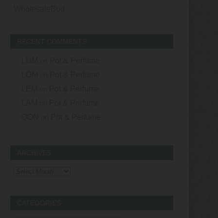
WholesaleBud
RECENT COMMENTS
LUM
on
Pot & Perfume
LOM
on
Pot & Perfume
LEM
on
Pot & Perfume
LAM
on
Pot & Perfume
QON
on
Pot & Perfume
ARCHIVES
Archives
CATEGORIES