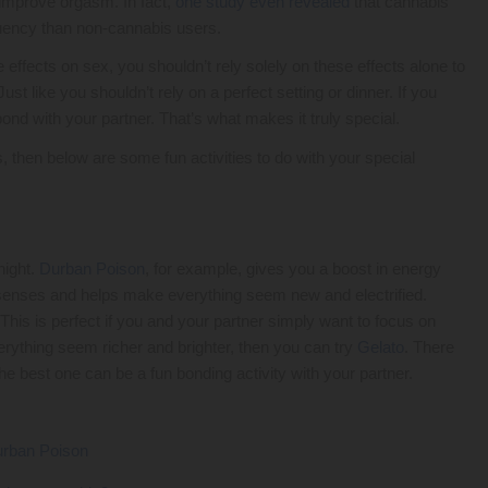
o improve orgasm. In fact,
one study even revealed
that cannabis
quency than non-cannabis users.
effects on sex, you shouldn’t rely solely on these effects alone to
st like you shouldn’t rely on a perfect setting or dinner. If you
ond with your partner. That’s what makes it truly special.
, then below are some fun activities to do with your special
night.
Durban Poison
, for example, gives you a boost in energy
the senses and helps make everything seem new and electrified.
This is perfect if you and your partner simply want to focus on
verything seem richer and brighter, then you can try
Gelato
. There
he best one can be a fun bonding activity with your partner.
rban Poison