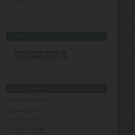
VISITORS
ONLINE CANNABIS
CannaWholesalers
CheapCanna
FairCannaCare
BuyMyWeedOnline