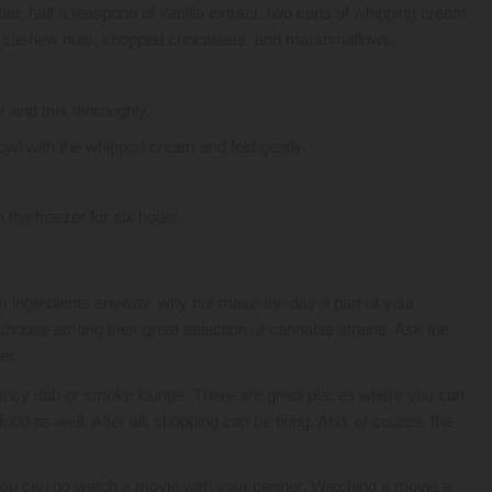
ter, half a teaspoon of vanilla extract, two cups of whipping cream,
cashew nuts, chopped chocolates, and marshmallows.
er and mix thoroughly.
bowl with the whipped cream and fold gently.
he freezer for six hours.
am ingredients anyway, why not make the day a part of your
hoose among their great selection of cannabis strains. Ask the
er.
a fancy dab or smoke lounge. There are great places where you can
od as well. After all, shopping can be tiring. And, of course, the
You can go watch a movie with your partner. Watching a movie a