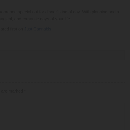
someone special out for dinner” kind of day. With planning and a
gical, and romantic days of your life.
ared first on
Just Cannabis
.
ds are marked
*