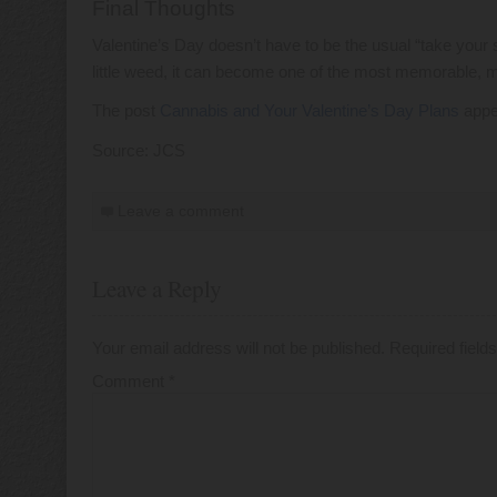
Final Thoughts
Valentine’s Day doesn’t have to be the usual “take your 
little weed, it can become one of the most memorable, ma
The post
Cannabis and Your Valentine’s Day Plans
appe
Source: JCS
Leave a comment
Leave a Reply
Your email address will not be published.
Required fiel
Comment
*