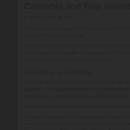
Cannabis and Your Valent
herb54_admin
Herbs
There are only a few days left before Valentine’s Day! Are
way home from the gym’ ready?
Roses and chocolates are obvious staples in any Valentine
two complete with fairy lights and soothing music. Howev
humble herb is considered a potent aphrodisiac.
Cannabis as an Aphrodisiac
The warm glow of candles, the scent of aromatic oils, ro
Valentine’s day has been presented for years through me
other than life is rarely that simple. It would be boring if i
And despite a perfect romantic setting and mutual desire, 
Cannabis is considered by many as a libido booster.
Acc
women. It can also improve orgasm, increase sexual sat