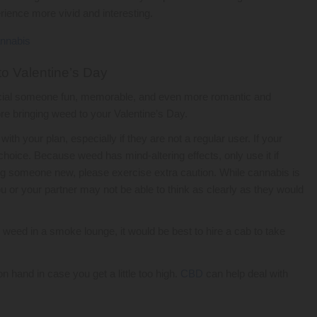
erience more vivid and interesting.
to Valentine’s Day
cial someone fun, memorable, and even more romantic and
ore bringing weed to your Valentine’s Day.
h your plan, especially if they are not a regular user. If your
choice. Because weed has mind-altering effects, only use it if
ating someone new, please exercise extra caution. While cannabis is
u or your partner may not be able to think as clearly as they would
e weed in a smoke lounge, it would be best to hire a cab to take
n hand in case you get a little too high.
CBD
can help deal with