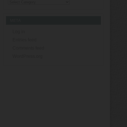
Categories
META
Log in
Entries feed
Comments feed
WordPress.org