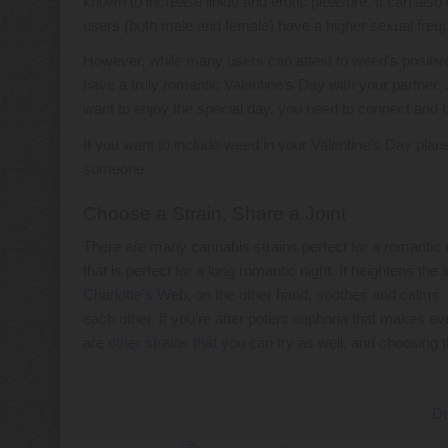
known to increase libido and erotic pleasure. It can als
users (both male and female) have a higher sexual fre
However, while many users can attest to weed’s positive 
have a truly romantic Valentine’s Day with your partner. Ju
want to enjoy the special day, you need to connect and b
If you want to include weed in your Valentine’s Day plans
someone.
Choose a Strain, Share a Joint
There are many cannabis strains perfect for a romantic 
that is perfect for a long romantic night. It heightens 
Charlotte’s Web
, on the other hand, soothes and calms. 
each other. If you’re after potent euphoria that makes e
are
other strains that you can try as well
, and choosing t
Du