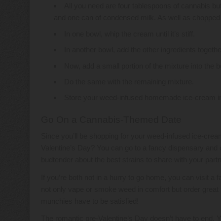
All you need are four tablespoons of cannabis but
and one can of condensed milk. As well as
chopped 
In one bowl, whip the cream until it’s stiff.
In another bowl, add the other ingredients togeth
Now, add a small portion of the mixture into the 
Do the same with the remaining mixture.
Store your weed-infused homemade ice-cream in t
Go On a Cannabis-Themed Date
Since you’ll be shopping for your weed-infused ice-cre
Valentine’s Day? You can go to a fancy dispensary and c
budtender about the best strains to share with your partn
If you’re both not in a hurry to go home, you can visit 
not only vape or smoke weed in comfort but order great fo
munchies have to be satisfied!
The romantic pre-Valentine’s Day doesn’t have to end. 