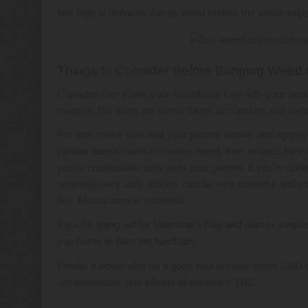
little high is definitely fun as weed makes the whole exp
Things to Consider Before Bringing Weed 
Cannabis
can make your Valentine’s Day with your spe
magical. But there are some things to consider, too, bef
For one, make sure that your partner knows and agrees wit
partner doesn’t want to involve weed, then respect their 
you’re comfortable with/ trust your partner. If you’re d
generally very safe, edibles can be very powerful and yo
like. Mutual trust is essential.
If you’re going out for Valentine’s Day and plan to smok
you home or take the bus/train.
Finally, it would also be a good idea to have some
CBD
o
uncomfortable side effects of too much THC.