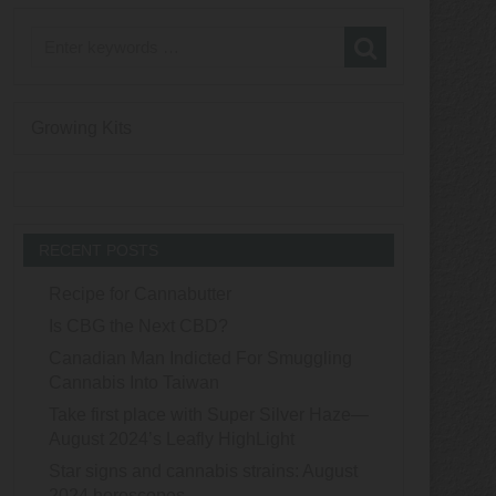
Growing Kits
RECENT POSTS
Recipe for Cannabutter
Is CBG the Next CBD?
Canadian Man Indicted For Smuggling
Cannabis Into Taiwan
Take first place with Super Silver Haze—
August 2024’s Leafly HighLight
Star signs and cannabis strains: August
2024 horoscopes