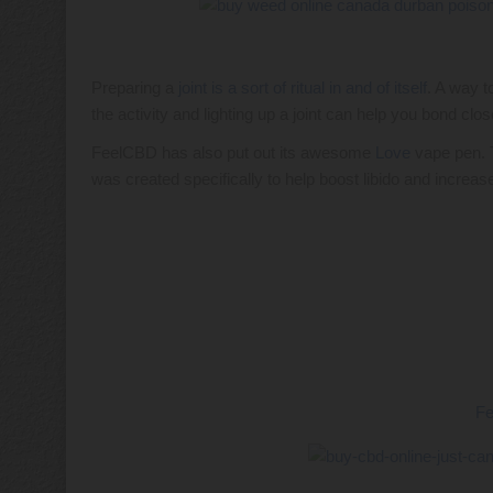
Preparing a
joint is a sort of ritual in and of itself
. A way t
the activity and lighting up a joint can help you bond clos
FeelCBD has also put out its awesome
Love
vape pen. 
was created specifically to help boost libido and increase
F