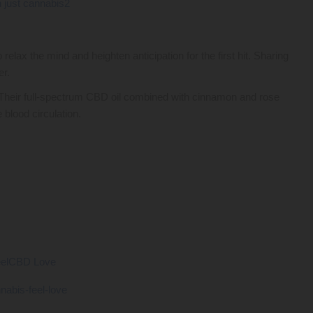
o relax the mind and heighten anticipation for the first hit. Sharing
er.
Their full-spectrum CBD oil combined with cinnamon and rose
 blood circulation.
eelCBD Love