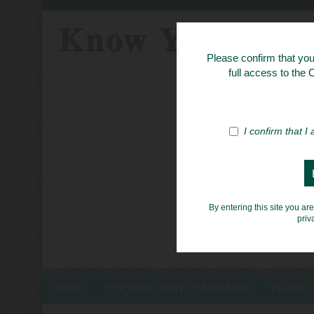
Know Your Her
Please confirm that you 
full access to the
I confirm that I
By entering this site you ar
priv
HOME
COOKING WITH CANNABIS
TERMS