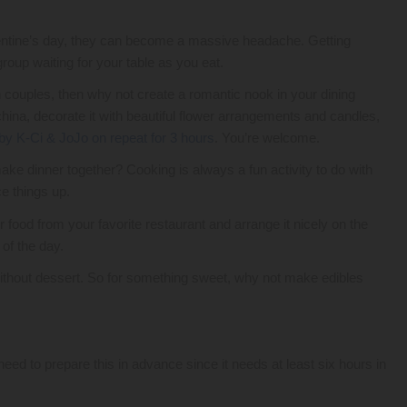
lentine’s day, they can become a massive headache. Getting
roup waiting for your table as you eat.
h couples, then why not create a romantic nook in your dining
china, decorate it with beautiful flower arrangements and candles,
by K-Ci & JoJo on repeat for 3 hours
. You’re welcome.
ke dinner together? Cooking is always a fun activity to do with
ce things up.
r food from your favorite restaurant and arrange it nicely on the
 of the day.
without dessert. So for something sweet, why not make edibles
 to prepare this in advance since it needs at least six hours in