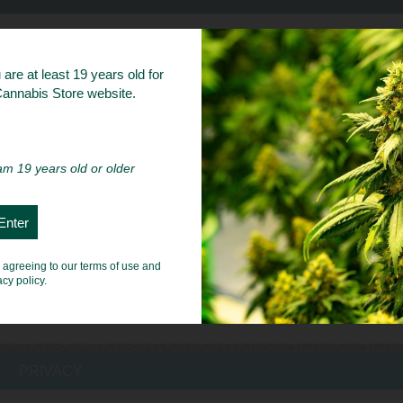
bs
are at least 19 years old for
 Cannabis Store website.
 am 19 years old or older
e agreeing to our terms of use and
acy policy.
PRIVACY