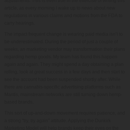
adjustments. This is even true in the exercise of writing this
article, as every morning I wake up to news about new
regulations in various claims and motions from the FDA to
carry hearings.
The impact frequent change is wearing paid media isn’t to
be underestimated. During the period of just a couple of
weeks, an marketing vendor may transformation their plans
regarding hemp goods. My team has found this happen
again and again. They might spend a day obtaining a plan
rolling, look at great success in a few days and then start to
see the account had been suspended shortly after. While
there are cannabis-specific advertising platforms such as
Mantis, mainstream networks are still turning down hemp-
based brands.
This sort of up-and-down movement requires patience, and
a strong “try, try again” attitude. Applying the Dunkirk
Marketing Model will help brands keep their eyes on the