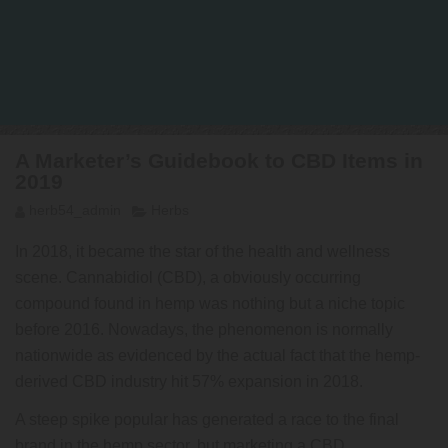
A Marketer’s Guidebook to CBD Items in
2019
herb54_admin
Herbs
In 2018, it became the star of the health and wellness
scene. Cannabidiol (CBD), a obviously occurring
compound found in hemp was nothing but a niche topic
before 2016. Nowadays, the phenomenon is normally
nationwide as evidenced by the actual fact that the hemp-
derived CBD industry hit 57% expansion in 2018.
A steep spike popular has generated a race to the final
brand in the hemp sector, but marketing a CBD