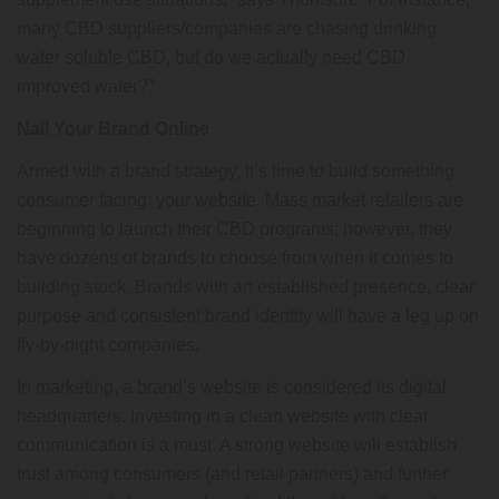
many CBD suppliers/companies are chasing drinking
water soluble CBD, but do we actually need CBD
improved water?”
Nail Your Brand Online
Armed with a brand strategy, it’s time to build something
consumer facing: your website. Mass market retailers are
beginning to launch their CBD programs; however, they
have dozens of brands to choose from when it comes to
building stock. Brands with an established presence, clear
purpose and consistent brand identity will have a leg up on
fly-by-night companies.
In marketing, a brand’s website is considered its digital
headquarters. Investing in a clean website with clear
communication is a must. A strong website will establish
trust among consumers (and retail partners) and further