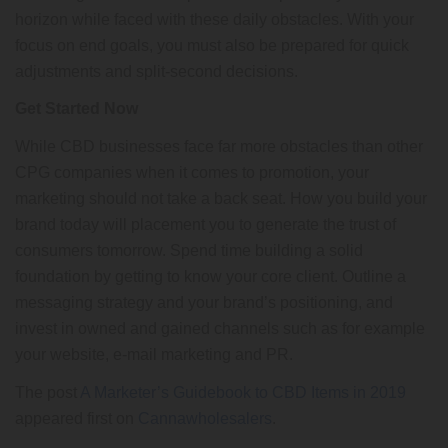
horizon while faced with these daily obstacles. With your
focus on end goals, you must also be prepared for quick
adjustments and split-second decisions.
Get Started Now
While CBD businesses face far more obstacles than other
CPG companies when it comes to promotion, your
marketing should not take a back seat. How you build your
brand today will placement you to generate the trust of
consumers tomorrow. Spend time building a solid
foundation by getting to know your core client. Outline a
messaging strategy and your brand’s positioning, and
invest in owned and gained channels such as for example
your website, e-mail marketing and PR.
The post
A Marketer’s Guidebook to CBD Items in 2019
appeared first on
Cannawholesalers
.