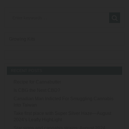
Growing Kits
RECENT POSTS
Recipe for Cannabutter
Is CBG the Next CBD?
Canadian Man Indicted For Smuggling Cannabis
Into Taiwan
Take first place with Super Silver Haze—August
2024’s Leafly HighLight
Star signs and cannabis strains: August 2024