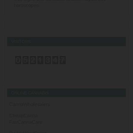
horoscopes
VISITORS
ONLINE CANNABIS
CannaWholesalers
CheapCanna
FairCannaCare