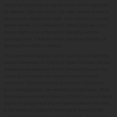
honey, but why honey is a good source of fuel, especially
for athletes (“Bee your best”). The latter speaks directly to
families with children who suffer from seizures (“Seizures
will be shared. So is Alleviation”). While Colorado Hemp
Honey might put an emphasis on attending extreme
sporting events, Epidiolex would find greater benefits in
focusing their efforts elsewhere.
That same brand strategy can be used when considering
product extensions. According to Heath Thomson, director
of business development at CHF, knowing how your firm
serves its consumers can show you toward product
expansion. “There’s booming demand for CBD across
buyer demographics, use situations and item types. While
this presents immense prospect, CBD isn’t a cure-all rather
than every product type that’s in development or not used
to the market is suitable for medicinal or dietary health
supplement use situations,” says Thomson. “For instance,