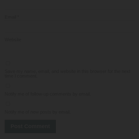
Email
*
Website
Save my name, email, and website in this browser for the next
time I comment.
Notify me of follow-up comments by email.
Notify me of new posts by email.