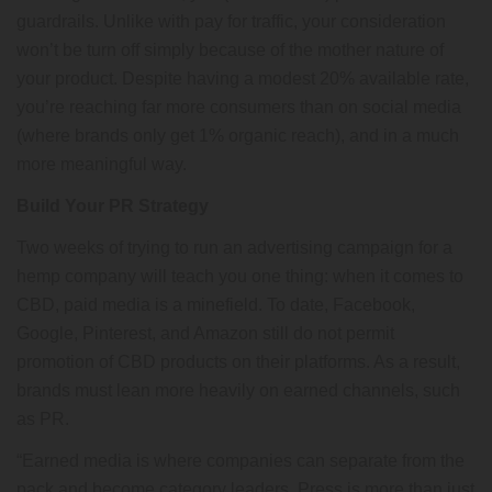
guardrails. Unlike with pay for traffic, your consideration
won’t be turn off simply because of the mother nature of
your product. Despite having a modest 20% available rate,
you’re reaching far more consumers than on social media
(where brands only get 1% organic reach), and in a much
more meaningful way.
Build Your PR Strategy
Two weeks of trying to run an advertising campaign for a
hemp company will teach you one thing: when it comes to
CBD, paid media is a minefield. To date, Facebook,
Google, Pinterest, and Amazon still do not permit
promotion of CBD products on their platforms. As a result,
brands must lean more heavily on earned channels, such
as PR.
“Earned media is where companies can separate from the
pack and become category leaders. Press is more than just