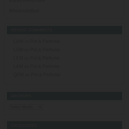
BuyMyWeedOnline
WholesaleBud
RECENT COMMENTS
LUM
on
Pot & Perfume
LOM
on
Pot & Perfume
LEM
on
Pot & Perfume
LAM
on
Pot & Perfume
QON
on
Pot & Perfume
ARCHIVES
Archives
CATEGORIES