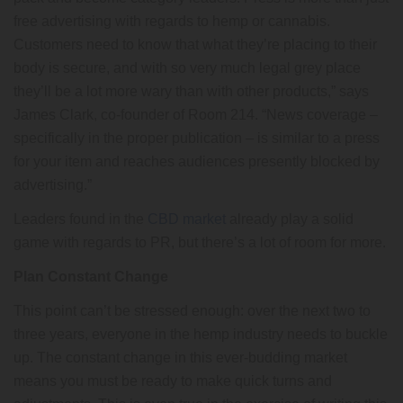
free advertising with regards to hemp or cannabis.
Customers need to know that what they’re placing to their
body is secure, and with so very much legal grey place
they’ll be a lot more wary than with other products,” says
James Clark, co-founder of Room 214. “News coverage –
specifically in the proper publication – is similar to a press
for your item and reaches audiences presently blocked by
advertising.”
Leaders found in the
CBD market
already play a solid
game with regards to PR, but there’s a lot of room for more.
Plan Constant Change
This point can’t be stressed enough: over the next two to
three years, everyone in the hemp industry needs to buckle
up. The constant change in this ever-budding market
means you must be ready to make quick turns and