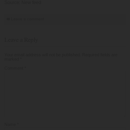
Source: New feed
Leave a comment
Leave a Reply
Your email address will not be published.
Required fields are
marked
*
Comment
*
Name
*