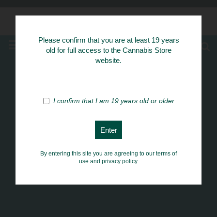
Know Your Herbs
Please confirm that you are at least 19 years
MENU
old for full access to the Cannabis Store
website.
I confirm that I am 19 years old or older
By entering this site you are agreeing to our terms of
use and privacy policy.