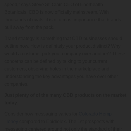
speed,” says Steve St. Clair, CEO of Enerhealth
Botanicals. CBD is now officially mainstream. With
thousands of rivals, it is of utmost importance that brands
pull away from the pack.
Brand strategy is something that CBD businesses should
outline now. How is definitely your product distinct? Why
would a customer pick your company over another? These
concerns can be defined by talking to your current
customers, observing holes in the marketplace and
understanding the key advantages you have over other
companies.
Just plenty of of the many CBD products on the market
today.
Consider how messaging varies for
Colorado Hemp
Honey
compared to Epidiolex. The 1st prospects with
messaging centered around not only the standard of their