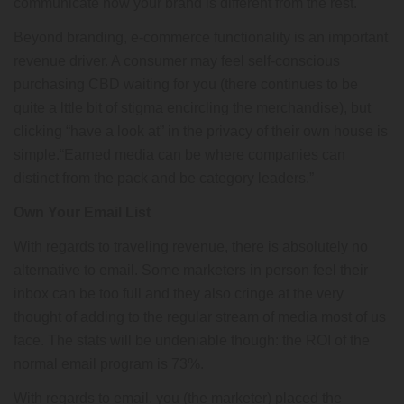
communicate how your brand is different from the rest.
Beyond branding, e-commerce functionality is an important
revenue driver. A consumer may feel self-conscious
purchasing CBD waiting for you (there continues to be
quite a lttle bit of stigma encircling the merchandise), but
clicking “have a look at” in the privacy of their own house is
simple.“Earned media can be where companies can
distinct from the pack and be category leaders.”
Own Your Email List
With regards to traveling revenue, there is absolutely no
alternative to email. Some marketers in person feel their
inbox can be too full and they also cringe at the very
thought of adding to the regular stream of media most of us
face. The stats will be undeniable though: the ROI of the
normal email program is 73%.
With regards to email, you (the marketer) placed the