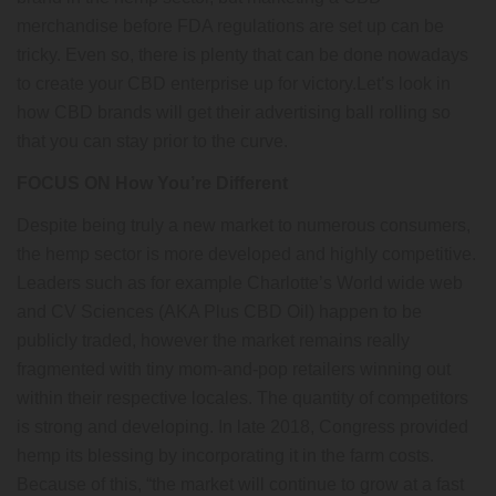
merchandise before FDA regulations are set up can be
tricky. Even so, there is plenty that can be done nowadays
to create your CBD enterprise up for victory.Let’s look in
how CBD brands will get their advertising ball rolling so
that you can stay prior to the curve.
FOCUS ON How You’re Different
Despite being truly a new market to numerous consumers,
the hemp sector is more developed and highly competitive.
Leaders such as for example Charlotte’s World wide web
and CV Sciences (AKA Plus CBD Oil) happen to be
publicly traded, however the market remains really
fragmented with tiny mom-and-pop retailers winning out
within their respective locales. The quantity of competitors
is strong and developing. In late 2018, Congress provided
hemp its blessing by incorporating it in the farm costs.
Because of this, “the market will continue to grow at a fast