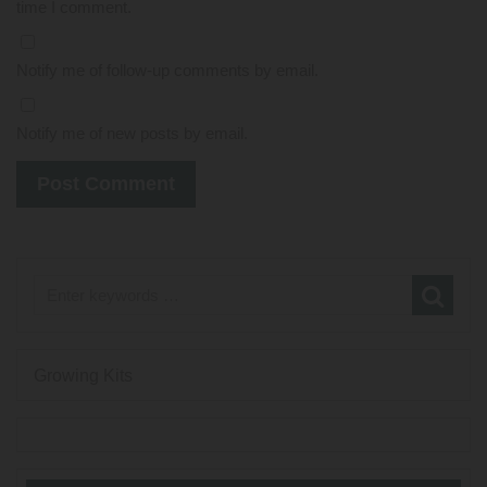
time I comment.
Notify me of follow-up comments by email.
Notify me of new posts by email.
Growing Kits