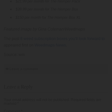
$21.99 per month for The Hemper Pack
$39.99 per month for The Hemper Box
$150 per month for The Hemper Box XL
Featured image by Gina Coleman/Weedmaps
The post
8 weed subscription boxes you'll look forward to
appeared first on
Weedmaps News
.
Source: wm
Leave a comment
Leave a Reply
Your email address will not be published.
Required fields are
marked
*
Comment
*