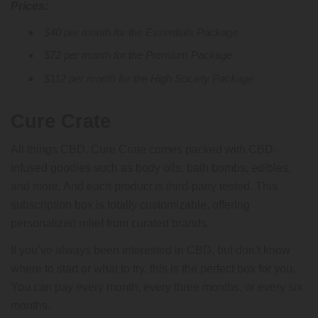
Prices:
$40 per month
for the Essentials Package
$72 per month for the Premium Package
$112 per month for the High Society Package
Cure Crate
All things CBD, Cure Crate comes packed with CBD-
infused goodies such as body oils, bath bombs, edibles,
and more. And each product is third-party tested. This
subscription box is totally customizable, offering
personalized relief from curated brands.
If you’ve always been interested in CBD, but don’t know
where to start or what to try, this is the perfect box for you.
You can pay every month, every three months, or every six
months.