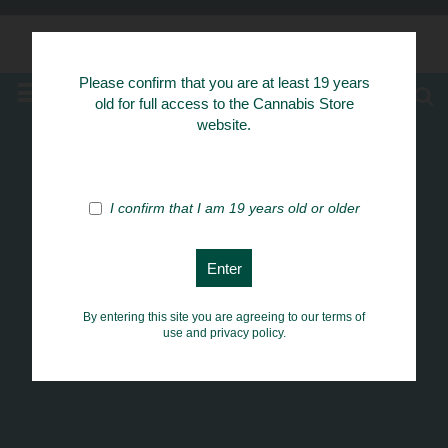
Know Your Herbs
Please confirm that you are at least 19 years
MENU
old for full access to the Cannabis Store
website.
I confirm that I am 19 years old or older
By entering this site you are agreeing to our terms of
use and privacy policy.