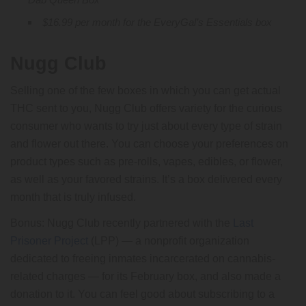
$16.99 per month for the EveryGal’s Essentials box
Nugg Club
Selling one of the few boxes in which you can get actual
THC sent to you, Nugg Club offers variety for the curious
consumer who wants to try just about every type of strain
and flower out there. You can choose your preferences on
product types such as pre-rolls, vapes, edibles, or flower,
as well as your favored strains. It’s a box delivered every
month that is truly infused.
Bonus: Nugg Club recently partnered with the
Last
Prisoner Project
(LPP) — a nonprofit organization
dedicated to freeing inmates incarcerated on cannabis-
related charges — for its February box, and also made a
donation to it. You can feel good about subscribing to a