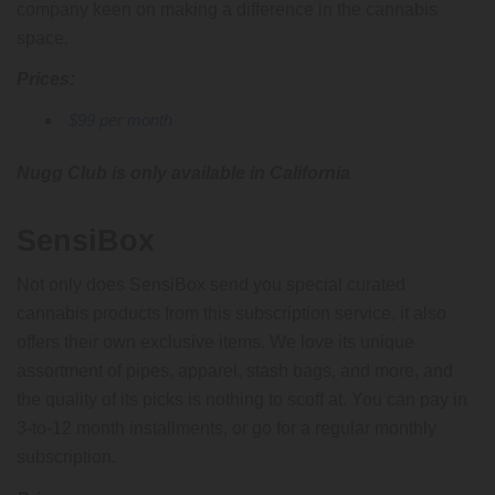
company keen on making a difference in the cannabis
space.
Prices:
$99 per month
Nugg Club is only available in California
SensiBox
Not only does SensiBox send you special curated
cannabis products from this subscription service, it also
offers their own exclusive items. We love its unique
assortment of pipes, apparel, stash bags, and more, and
the quality of its picks is nothing to scoff at. You can pay in
3-to-12 month installments, or go for a regular monthly
subscription.