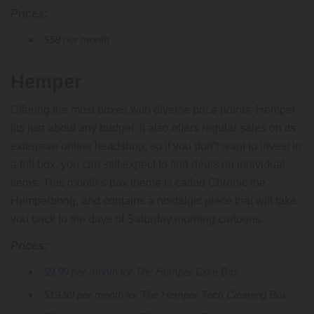
Prices:
$58 per month
Hemper
Offering the most boxes with diverse price points, Hemper
fits just about any budget. It also offers regular sales on its
extensive online headshop, so if you don’t want to invest in
a full box, you can still expect to find deals on individual
items. This month’s box theme is called Chronic the
Hemperbong, and contains a nostalgic piece that will take
you back to the days of Saturday morning cartoons.
Prices:
$9.99 per month
for The Hemper Core Box
$19.99 per month for The Hemper Tech Cleaning Box