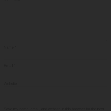
Name
*
Email
*
Website
Save my name, email, and website in this browser for the next