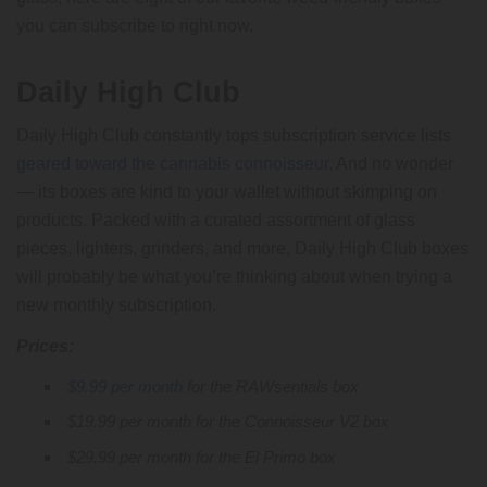
you can subscribe to right now.
Daily High Club
Daily High Club constantly tops subscription service lists
geared toward the cannabis connoisseur
. And no wonder
— its boxes are kind to your wallet without skimping on
products. Packed with a curated assortment of glass
pieces, lighters, grinders, and more, Daily High Club boxes
will probably be what you’re thinking about when trying a
new monthly subscription.
Prices:
$9.99 per month
for the RAWsentials box
$19.99 per month for the Connoisseur V2 box
$29.99 per month for the El Primo box