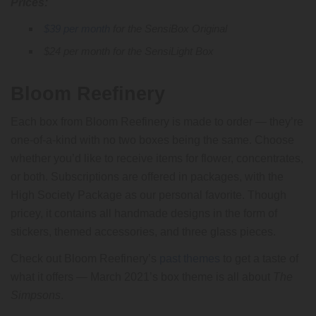
Prices:
$39 per month
for the SensiBox Original
$24 per month for the SensiLight Box
Bloom Reefinery
Each box from Bloom Reefinery is made to order — they’re
one-of-a-kind with no two boxes being the same. Choose
whether you’d like to receive items for flower, concentrates,
or both. Subscriptions are offered in packages, with the
High Society Package as our personal favorite. Though
pricey, it contains all handmade designs in the form of
stickers, themed accessories, and three glass pieces.
Check out Bloom Reefinery’s
past themes
to get a taste of
what it offers — March 2021’s box theme is all about
The
Simpsons
.