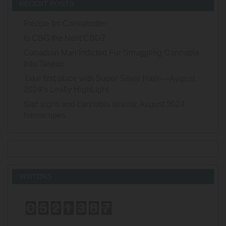
RECENT POSTS
Recipe for Cannabutter
Is CBG the Next CBD?
Canadian Man Indicted For Smuggling Cannabis
Into Taiwan
Take first place with Super Silver Haze—August
2024’s Leafly HighLight
Star signs and cannabis strains: August 2024
horoscopes
VISITORS