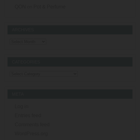
QON
on
Pot & Perfume
ARCHIVES
Archives
CATEGORIES
Categories
META
Log in
Entries feed
Comments feed
WordPress.org