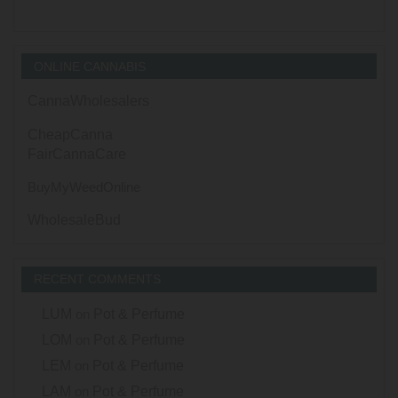
ONLINE CANNABIS
CannaWholesalers
CheapCanna
FairCannaCare
BuyMyWeedOnline
WholesaleBud
RECENT COMMENTS
LUM
on
Pot & Perfume
LOM
on
Pot & Perfume
LEM
on
Pot & Perfume
LAM
on
Pot & Perfume