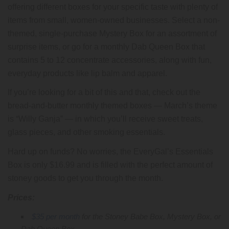
offering different boxes for your specific taste with plenty of
items from small, women-owned businesses. Select a non-
themed, single-purchase Mystery Box for an assortment of
surprise items, or go for a monthly Dab Queen Box that
contains 5 to 12 concentrate accessories, along with fun,
everyday products like lip balm and apparel.
If you’re looking for a bit of this and that, check out the
bread-and-butter monthly themed boxes — March’s theme
is “Willy Ganja” — in which you’ll receive sweet treats,
glass pieces, and other smoking essentials.
Hard up on funds? No worries, the EveryGal’s Essentials
Box is only $16.99 and is filled with the perfect amount of
stoney goods to get you through the month.
Prices:
$35 per month
for the Stoney Babe Box, Mystery Box, or
Dab Queen Box