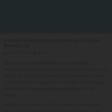
8 weed subscription boxes you'll look
forward to
herb54_admin
Herbs
By now, there’s a subscription box for just about
everything. Are you fascinated by osteology? There’s
a box
for that
. Do you regularly dream of kitchen towels? There’s
a box for that, too
. Cannabis is no different. Each year, we
see more and more weed subscription boxes hit the
market.
Whether it’s cannabidiol (CBD) goodies or handcrafted
glass, here are eight of our favorite weed-friendly boxes