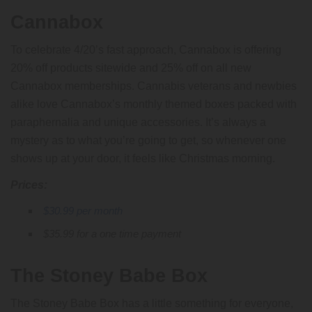
Cannabox
To celebrate 4/20’s fast approach, Cannabox is offering
20% off products sitewide and 25% off on all new
Cannabox memberships. Cannabis veterans and newbies
alike love Cannabox’s monthly themed boxes packed with
paraphernalia and unique accessories. It’s always a
mystery as to what you’re going to get, so whenever one
shows up at your door, it feels like Christmas morning.
Prices:
$30.99 per month
$35.99 for a one time payment
The Stoney Babe Box
The Stoney Babe Box has a little something for everyone,