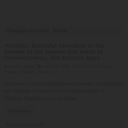
Category Archives:
Trends
‘Holistic, beautiful cannabis’ is the
answer to the trauma that leads to
homelessness, Jim Belushi says
herb54_admin
cannabis
,
CBD
,
Jim Belushi
,
marijuana
,
oregon
,
Portland
,
Trends
,
U.S.
Jim Belushi’s entire perspective on cannabis changed after
two separate encounters with homeless people in
Portland. Read More Source: tghop
Read more
Leave a comment