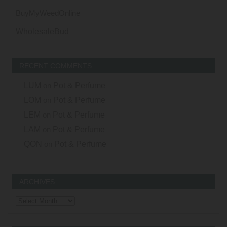
BuyMyWeedOnline
WholesaleBud
RECENT COMMENTS
LUM
on
Pot & Perfume
LOM
on
Pot & Perfume
LEM
on
Pot & Perfume
LAM
on
Pot & Perfume
QON
on
Pot & Perfume
ARCHIVES
Archives