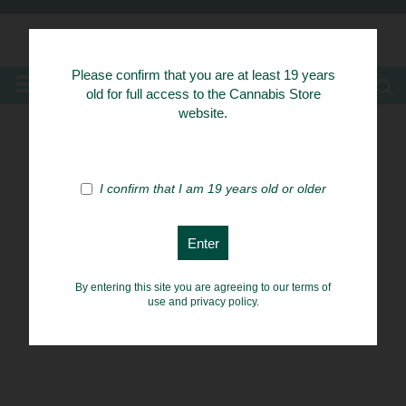
Know Your Herbs
Please confirm that you are at least 19 years
MENU
old for full access to the Cannabis Store
website.
I confirm that I am 19 years old or older
By entering this site you are agreeing to our terms of
use and privacy policy.