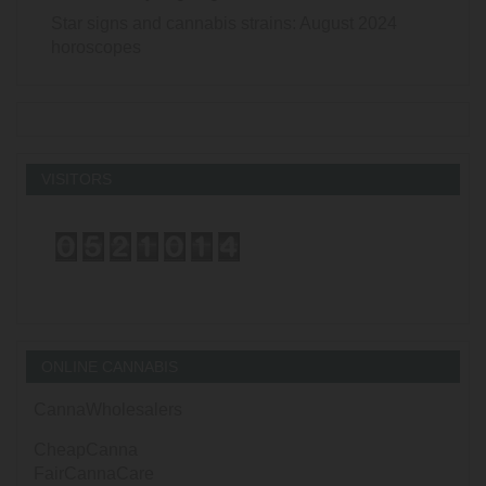
Star signs and cannabis strains: August 2024
horoscopes
VISITORS
ONLINE CANNABIS
CannaWholesalers
CheapCanna
FairCannaCare