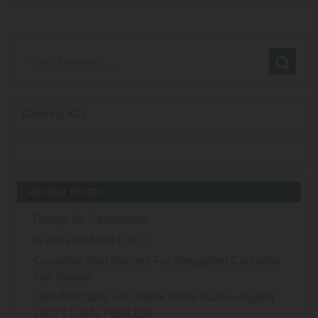
Growing Kits
RECENT POSTS
Recipe for Cannabutter
Is CBG the Next CBD?
Canadian Man Indicted For Smuggling Cannabis
Into Taiwan
Take first place with Super Silver Haze—August
2024’s Leafly HighLight