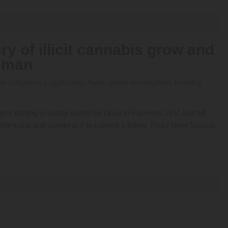
ry of illicit cannabis grow and
a man
s cultivation
,
Legalization
,
News
,
police investigation
,
trending
,
rs battling a nearby brush fire close to Farimont, W.V. last fall
r marijuana and conspiracy to commit a felony. Read More Source: