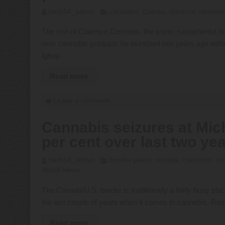
herb54_admin
cannabis
,
Celebs
,
clarence clemons
The son of Clarence Clemons, the iconic saxophonist fo
over cannabis products he launched two years ago witho
tghop
Read more
Leave a comment
Cannabis seizures at Mic
per cent over last two ye
herb54_admin
border patrol
,
canada
,
cannabis
,
ca
World News
The Canada/U.S. border is traditionally a fairly busy pla
the last couple of years when it comes to cannabis. Re
Read more