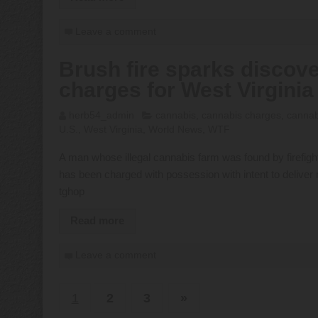
Leave a comment
Brush fire sparks discove
charges for West Virgini
herb54_admin
cannabis
,
cannabis charges
,
cannabi
U.S.
,
West Virginia
,
World News
,
WTF
A man whose illegal cannabis farm was found by firefighte
has been charged with possession with intent to delive
tghop
Read more
Leave a comment
1
2
3
»