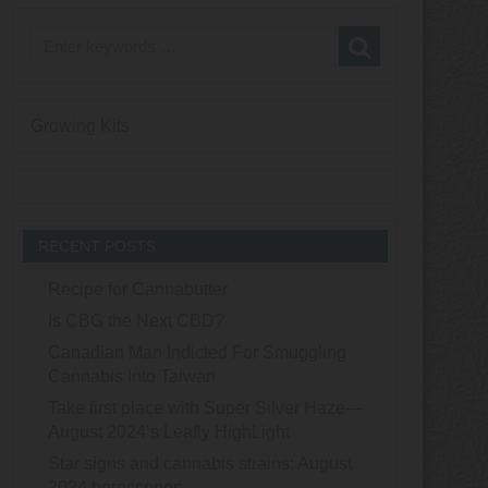
Growing Kits
RECENT POSTS
Recipe for Cannabutter
Is CBG the Next CBD?
Canadian Man Indicted For Smuggling
Cannabis Into Taiwan
Take first place with Super Silver Haze—
August 2024’s Leafly HighLight
Star signs and cannabis strains: August
2024 horoscopes