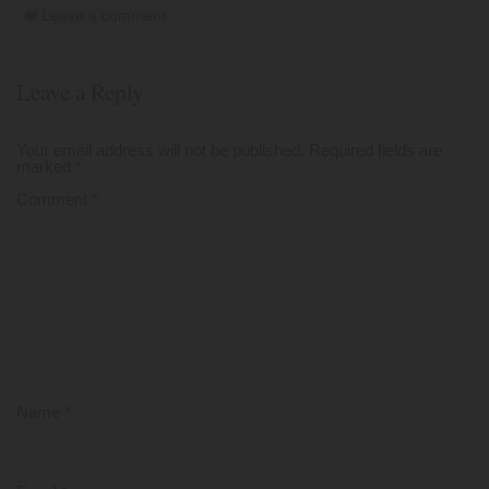
Leave a comment
Leave a Reply
Your email address will not be published.
Required fields are
marked
*
Comment
*
Name
*