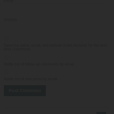
Email
*
Website
Save my name, email, and website in this browser for the next
time I comment.
Notify me of follow-up comments by email.
Notify me of new posts by email.