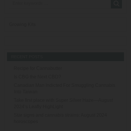
Growing Kits
RECENT POSTS
Recipe for Cannabutter
Is CBG the Next CBD?
Canadian Man Indicted For Smuggling Cannabis
Into Taiwan
Take first place with Super Silver Haze—August
2024’s Leafly HighLight
Star signs and cannabis strains: August 2024
horoscopes