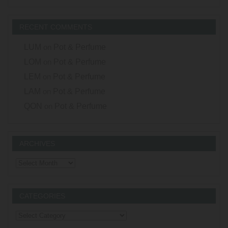
RECENT COMMENTS
LUM
on
Pot & Perfume
LOM
on
Pot & Perfume
LEM
on
Pot & Perfume
LAM
on
Pot & Perfume
QON
on
Pot & Perfume
ARCHIVES
Archives
CATEGORIES
Categories