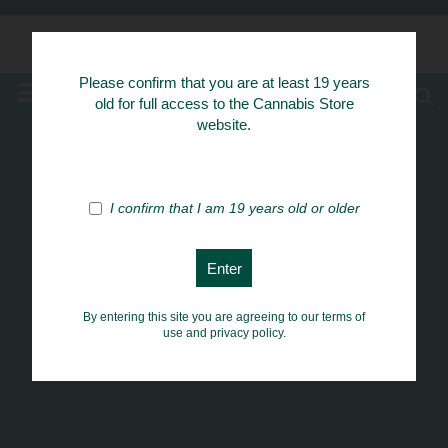
Know Your Herbs
Please confirm that you are at least 19 years
MENU
old for full access to the Cannabis Store
website.
I confirm that I am 19 years old or older
By entering this site you are agreeing to our terms of
use and privacy policy.