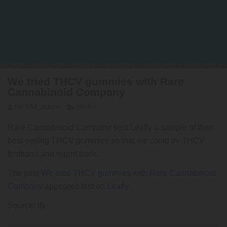
We tried THCV gummies with Rare
Cannabinoid Company
herb54_admin
Herbs
Rare Cannabinoid Company sent Leafly a sample of their
best-selling THCV gummies so that we could try THCV
firsthand and report back.
The post
We tried THCV gummies with Rare Cannabinoid
Company
appeared first on
Leafly
.
Source: lfy