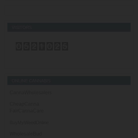
VISITORS
ONLINE CANNABIS
CannaWholesalers
CheapCanna
FairCannaCare
BuyMyWeedOnline
WholesaleBud