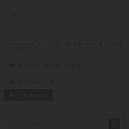
Website
Save my name, email, and website in this browser for the next
time I comment.
Notify me of follow-up comments by email.
Notify me of new posts by email.