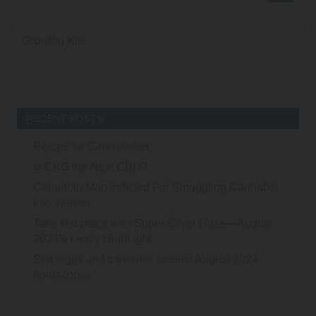
Growing Kits
RECENT POSTS
Recipe for Cannabutter
Is CBG the Next CBD?
Canadian Man Indicted For Smuggling Cannabis
Into Taiwan
Take first place with Super Silver Haze—August
2024’s Leafly HighLight
Star signs and cannabis strains: August 2024
horoscopes