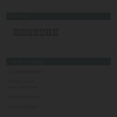
VISITORS
ONLINE CANNABIS
CannaWholesalers
CheapCanna
FairCannaCare
BuyMyWeedOnline
WholesaleBud