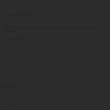
Leave a Reply
Your email address will not be published.
Required fields are
marked
*
Comment
*
Name
*
Email
*