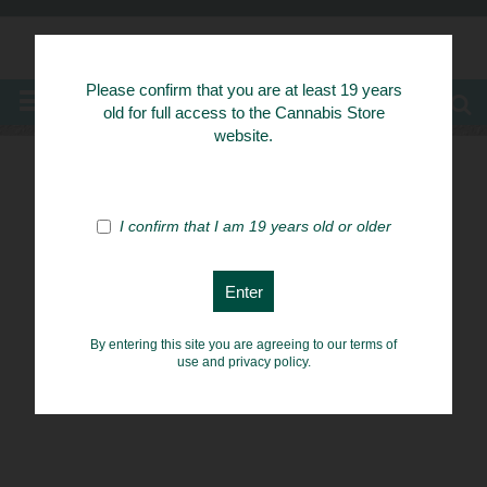
Know Your Herbs
Please confirm that you are at least 19 years
MENU
old for full access to the Cannabis Store
website.
I confirm that I am 19 years old or older
By entering this site you are agreeing to our terms of
use and privacy policy.