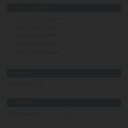
RECENT COMMENTS
LUM
on
Pot & Perfume
LOM
on
Pot & Perfume
LEM
on
Pot & Perfume
LAM
on
Pot & Perfume
QON
on
Pot & Perfume
ARCHIVES
Archives
CATEGORIES
Categories