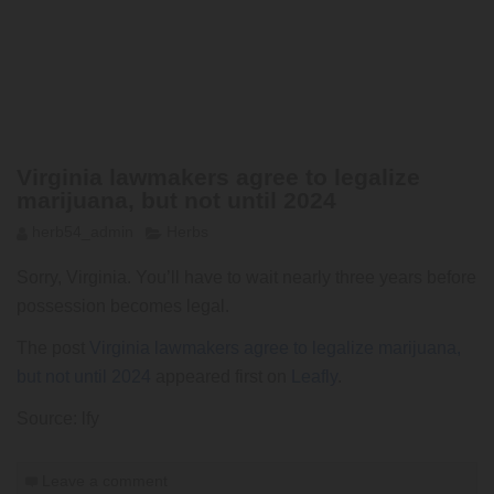
Virginia lawmakers agree to legalize
marijuana, but not until 2024
herb54_admin
Herbs
Sorry, Virginia. You’ll have to wait nearly three years before
possession becomes legal.
The post
Virginia lawmakers agree to legalize marijuana,
but not until 2024
appeared first on
Leafly
.
Source: lfy
Leave a comment