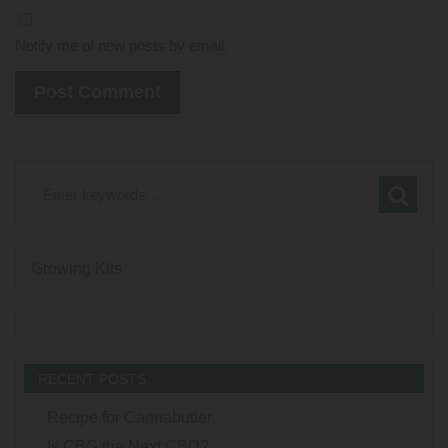
Notify me of new posts by email.
Growing Kits
RECENT POSTS
Recipe for Cannabutter
Is CBG the Next CBD?