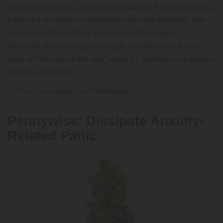
Cannatonic excels at relieving migraines. It also contains a
balanced complement of anxiety-reducing terpenes, with
myrcene at the forefront. Because of Cannatonic’s
balanced and relatively brief high, it performs best as a
daily or “throughout-the-day” strain for tackling work-related
anxiety and stress.
—
Find Cannatonic on Weedmaps
Pennywise: Dissipate Anxiety-
Related Panic