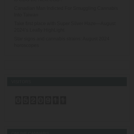
Canadian Man Indicted For Smuggling Cannabis
Into Taiwan
Take first place with Super Silver Haze—August
2024’s Leafly HighLight
Star signs and cannabis strains: August 2024
horoscopes
VISITORS
ONLINE CANNABIS