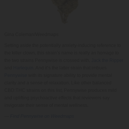
Gina Coleman/Weedmaps
Setting aside the potentially anxiety-inducing reference to
the killer clown, this strain’s name is really an homage to
the two strains Pennywise is crossed with,
Jack the Ripper
and
Harlequin
. And it’s the latter strain that imbues
Pennywise
with its signature ability to provide mental
clarity and a sense of relaxation. Like other balanced
CBD:THC strains on this list, Pennywise produces mild
and uplifting psychoactive effects that reviewers say
invigorate their sense of mental wellness.
—
Find Pennywise on Weedmaps