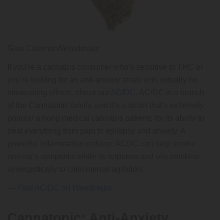
Gina Coleman/Weedmaps
If you’re a cannabis consumer who’s sensitive to THC or
you’re looking for an anti-anxiety strain with virtually no
intoxicating effects, check out
AC/DC
. AC/DC is a branch
of the Cannatonic family, and it’s a strain that’s extremely
popular among medical cannabis patients for its ability to
treat everything from pain to epilepsy and anxiety. A
powerful inflammation reducer, ACDC can help soothe
anxiety’s symptoms while its terpenes and oils combine
synergistically to calm mental agitation.
—
Find AC/DC on Weedmaps
Cannatonic: Anti-Anxiety