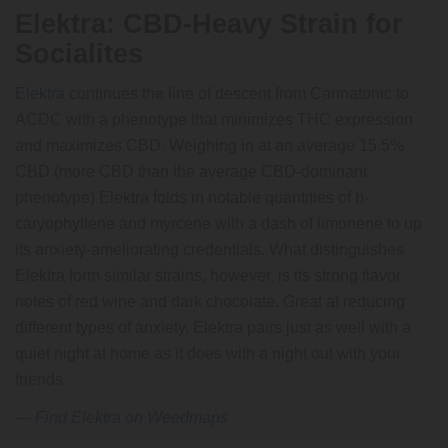
Elektra: CBD-Heavy Strain for
Socialites
Elektra
continues the line of descent from Cannatonic to
ACDC with a phenotype that minimizes THC expression
and maximizes CBD. Weighing in at an average 15.5%
CBD (more CBD than the average CBD-dominant
phenotype) Elektra folds in notable quantities of b-
caryophyllene and myrcene with a dash of limonene to up
its anxiety-ameliorating credentials. What distinguishes
Elektra form similar strains, however, is its strong flavor
notes of red wine and dark chocolate. Great at reducing
different types of anxiety, Elektra pairs just as well with a
quiet night at home as it does with a night out with your
friends.
—
Find Elektra on Weedmaps