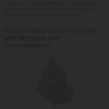
terpenes which are associated with calming, soothing
effects that contribute to mental well-being. Check our
favorite picks for reducing stress and anxiety.
Critical Mass: CBD-Dominant
with Myrcene and
Caryophyllene