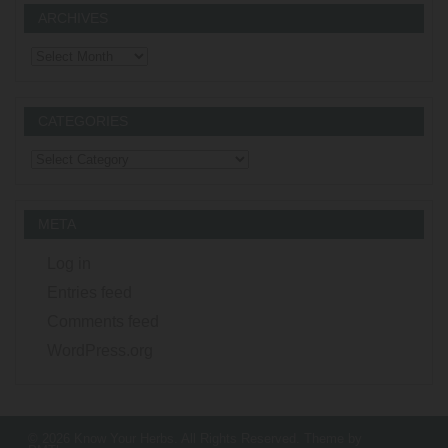
ARCHIVES
Archives
CATEGORIES
Categories
META
Log in
Entries feed
Comments feed
WordPress.org
© 2026
Know Your Herbs
. All Rights Reserved.
Theme by