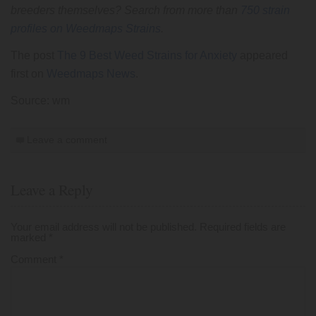
breeders themselves? Search from more than
750 strain
profiles on Weedmaps Strains
.
The post
The 9 Best Weed Strains for Anxiety
appeared
first on
Weedmaps News
.
Source: wm
Leave a comment
Leave a Reply
Your email address will not be published.
Required fields are
marked
*
Comment
*