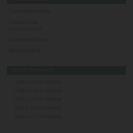
CannaWholesalers
CheapCanna
FairCannaCare
BuyMyWeedOnline
WholesaleBud
RECENT COMMENTS
LUM
on
Pot & Perfume
LOM
on
Pot & Perfume
LEM
on
Pot & Perfume
LAM
on
Pot & Perfume
QON
on
Pot & Perfume