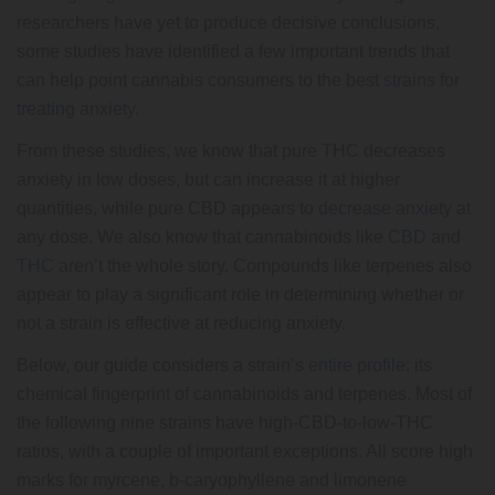
researchers have yet to produce decisive conclusions,
some studies have identified a few important trends that
can help point cannabis consumers to the
best strains for
treating anxiety
.
From these studies, we know that pure THC decreases
anxiety in low doses, but can increase it at higher
quantities, while pure CBD appears to
decrease anxiety
at
any dose. We also know that cannabinoids like
CBD
and
THC
aren’t the whole story. Compounds like terpenes also
appear to play a significant role in determining whether or
not a strain is effective at reducing anxiety.
Below, our guide considers a
strain’s entire profile
: its
chemical fingerprint of cannabinoids and terpenes. Most of
the following nine strains have high-CBD-to-low-THC
ratios, with a couple of important exceptions. All score high
marks for myrcene, b-caryophyllene and limonene