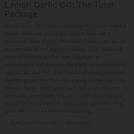
Lemon Garlic OG: The Total
Package
Lemon Garlic OG
boasts a chemotype that’s well suited to
reduce stress and anxiety and replace them with a
revitalized sense of calm. This strain checks every box on
our cannabinoid and terpene checklist: a rich, balanced
blend of limonene (as the name suggests), b-
caryophyllene and myrcene, along with an even-tempered
ratio of CBD and THC. And if the act of smoking cannabis
itself brings you relief from your anxiety, Lemon Garlic OG
delivers. Dense, bright green buds and a lush trichome
coat make Lemon Garlic OG a joy to behold and handle.
Bonus: the heady blend of citrusy, garlic and earthy pine
notes offer some excellent aromatherapy.
—
Find Lemon Garlic OG on Weedmaps