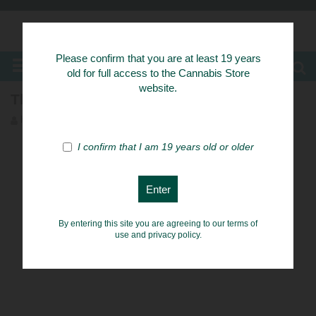
Know Your Herbs
Please confirm that you are at least 19 years
MENU
old for full access to the Cannabis Store
website.
The 9 Best Weed Strains for Anxiety
herb54_admin
Herbs
I confirm that I am 19 years old or older
By entering this site you are agreeing to our terms of
use and privacy policy.