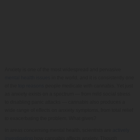
Anxiety is one of the most widespread and pervasive
mental health issues
in the world, and it is consistently one
of the
top reasons
people medicate with cannabis. Yet just
as anxiety exists on a spectrum — from mild social stress
to disabling panic attacks — cannabis also produces a
wide range of effects on anxiety symptoms, from total relief
to exacerbating the problem. What gives?
In areas concerning mental health, scientists are
actively
investigating
how cannabis affects anxiety. Though