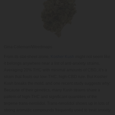
Gina Coleman/Weedmaps
From its stat-sheet alone,
Kosher Kush
might not seem like
it belongs anywhere near a list of anti-anxiety strains.
Averaging 20% THC with minimal amounts of CBD, it’s a
strain that flouts our low-THC, high-CBD rule. But Kosher
Kush breaks the mold, and one recent study suggests why:
Because of their genetics, many Kush strains share a
pattern of high-THC and significant quantities of the
terpene trans-nerolidol. Trans-nerolidol shows up in lots of
strong aromatic compounds frequently used to treat anxiety