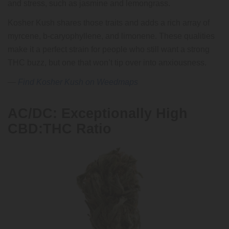
and stress, such as jasmine and lemongrass.
Kosher Kush shares those traits and adds a rich array of
myrcene, b-caryophyllene, and limonene. These qualities
make it a perfect strain for people who still want a strong
THC buzz, but one that won’t tip over into anxiousness.
—
Find Kosher Kush on Weedmaps
AC/DC: Exceptionally High
CBD:THC Ratio