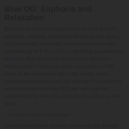
Blue OG: Euphoria and
Relaxation
Blueberry and Kush phenotypes may not have the CBD
quantities commonly associated with anti-anxiety strains,
but their overall cannabinoid and terpene profiles more
than make up for it.
Blue OG
is a hybrid that descends from
Blueberry
, Blue Moonshine and OG Kush, giving it a
healthy portion of limonene and b-caryophyllene. THC
levels for this strain hover right in the median range—
nothing overpowering or anxiety-inducing. For consumers
who find anxiety relief from THC and seek euphoric,
relaxed highs for both mind and body, Blue OG is an ideal
strain.
—
Find Blue OG on Weedmaps
Looking to find potent cannabis strains with info from the