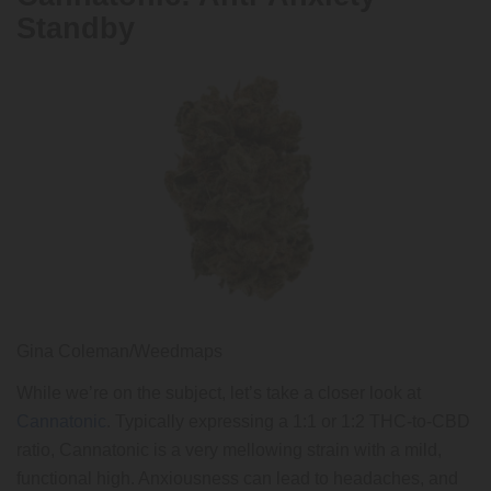
Standby
Gina Coleman/Weedmaps
While we’re on the subject, let’s take a closer look at
Cannatonic
. Typically expressing a 1:1 or 1:2 THC-to-CBD
ratio, Cannatonic is a very mellowing strain with a mild,
functional high. Anxiousness can lead to headaches, and