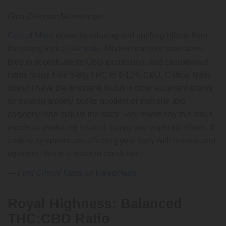
Gina Coleman/Weedmaps
Critical Mass
draws its relaxing and uplifting effects from
the strong
indica-like traits
. Modern variants have been
bred to accentuate its CBD expression, and cannabinoid
ratios range from 5-8% THC to 8-12% CBD. Critical Mass
doesn’t have the limonene found in other excellent strains
for treating anxiety, but its quotient of myrcene and
caryophyllene pick up the slack. Reviewers say this strain
excels at producing relaxed, happy and euphoric effects. If
anxiety symptoms are affecting your body with tension and
tightness, this is a strain to check out.
—
Find Critical Mass on Weedmaps
Royal Highness: Balanced
THC:CBD Ratio