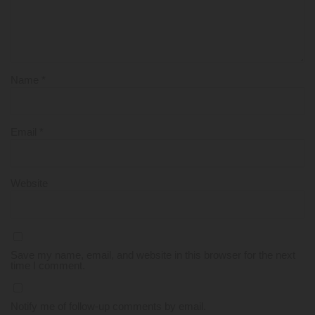
Name
*
Email
*
Website
Save my name, email, and website in this browser for the next
time I comment.
Notify me of follow-up comments by email.