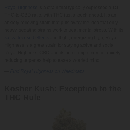
Royal Highness
is a strain that typically expresses a 1:1
THC-to-CBD ratio, with THC just a touch ahead. It’s an
anxiety-relieving strain that puts away the idea that only
heavy, sedating strains work to treat mental stress. With its
sativa-focused effects
and llight, energizing high, Royal
Highness is a great strain for staying active and social.
Royal Highness’ CBD and its rich complement of anxiety-
reducing terpenes help to ease a worried mind.
—
Find Royal Highness on Weedmaps
Kosher Kush: Exception to the
THC Rule