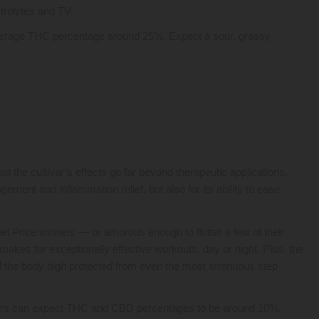
trolytes and TV.
 average THC percentage around 25%. Expect a sour, grassy
ut the cultivar’s effects go far beyond therapeutic applications.
gement and inflammation relief, but also for its ability to ease
bel Prize winners — or amorous enough to flutter a few of their
makes for exceptionally effective workouts, day or night. Plus, the
 the body high protected from even the most strenuous step
users can expect THC and CBD percentages to be around 10%.