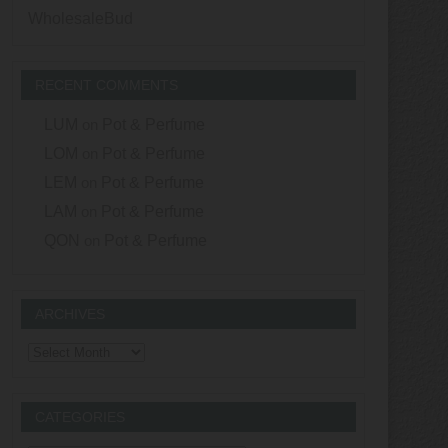
WholesaleBud
RECENT COMMENTS
LUM
on
Pot & Perfume
LOM
on
Pot & Perfume
LEM
on
Pot & Perfume
LAM
on
Pot & Perfume
QON
on
Pot & Perfume
ARCHIVES
Archives
CATEGORIES