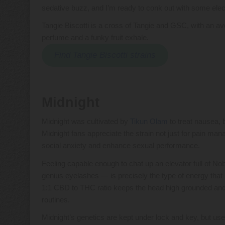
sedative buzz, and I’m ready to conk out with some elec
Tangie Biscotti is a cross of Tangie and GSC, with an
perfume and a funky fruit exhale.
Find Tangie Biscotti strains
Midnight
Midnight was cultivated by
Tikun Olam
to treat nausea, b
Midnight fans appreciate the strain not just for pain mana
social anxiety and enhance sexual performance.
Feeling capable enough to chat up an elevator full of No
genius eyelashes — is precisely the type of energy that 
1:1 CBD to THC ratio keeps the head high grounded and
routines.
Midnight’s genetics are kept under lock and key, but 