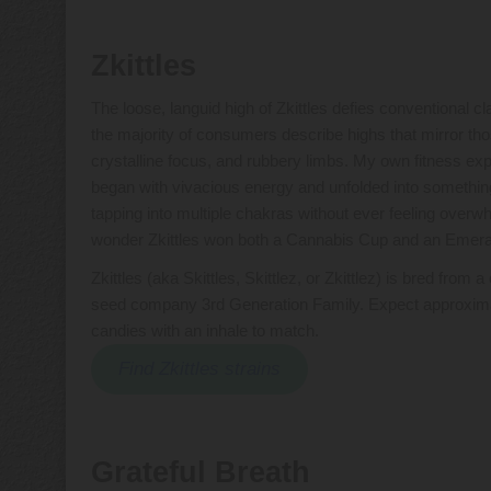
Zkittles
The loose, languid high of Zkittles defies conventional cla
the majority of consumers describe highs that mirror thos
crystalline focus, and rubbery limbs. My own fitness expe
began with vivacious energy and unfolded into something
tapping into multiple chakras without ever feeling overw
wonder Zkittles won both a Cannabis Cup and an Emerald
Zkittles (aka Skittles, Skittlez, or Zkittlez) is bred fr
seed company 3rd Generation Family. Expect approximat
candies with an inhale to match.
Find Zkittles strains
Grateful Breath