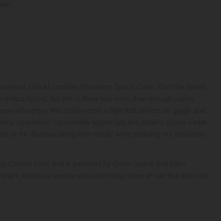
ale.
 workout should consider Blueberry Space Cake. Don’t be fooled
 indica-hybrid, but this cultivar has more than enough sativa
hose who enjoy this strain report a high that arrives as giggly and
eamy spaciness. I personally appreciate this strain’s space-cadet
ws or for disassociating from reality while pedaling my stationary
y Cresco Labs and is parented by Outer Space and Alien
bright, botanical aroma with underlying notes of ripe fruit and sour