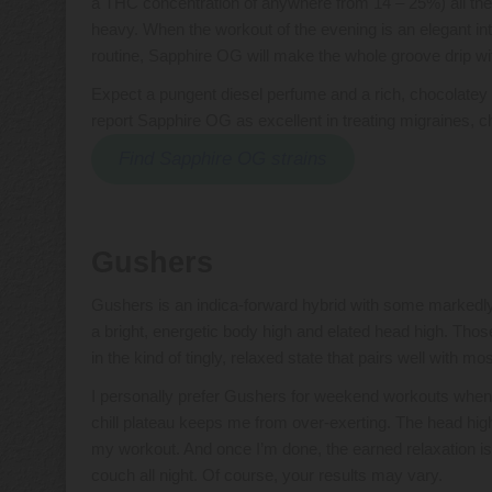
a THC concentration of anywhere from 14 – 25%) all thei
heavy. When the workout of the evening is an elegant i
routine, Sapphire OG will make the whole groove drip w
Expect a pungent diesel perfume and a rich, chocolatey 
report Sapphire OG as excellent in treating migraines, c
Find Sapphire OG strains
Gushers
Gushers is an indica-forward hybrid with some markedly
a bright, energetic body high and elated head high. Those
in the kind of tingly, relaxed state that pairs well with m
I personally prefer Gushers for weekend workouts when I 
chill plateau keeps me from over-exerting. The head high
my workout. And once I’m done, the earned relaxation is
couch all night. Of course, your results may vary.