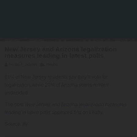
New Jersey and Arizona legalization
measures leading in latest polls
herb54_admin
Herbs
61% of New Jersey residents say they’ll vote for
legalization, while 20% of Arizona voters remain
undecided.
The post
New Jersey and Arizona legalization measures
leading in latest polls
appeared first on
Leafly
.
Source: lfy