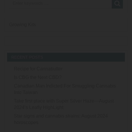
Growing Kits
RECENT POSTS
Recipe for Cannabutter
Is CBG the Next CBD?
Canadian Man Indicted For Smuggling Cannabis
Into Taiwan
Take first place with Super Silver Haze—August
2024’s Leafly HighLight
Star signs and cannabis strains: August 2024
horoscopes