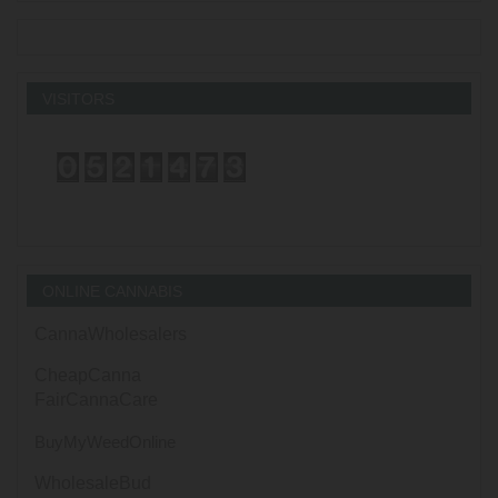
VISITORS
ONLINE CANNABIS
CannaWholesalers
CheapCanna
FairCannaCare
BuyMyWeedOnline
WholesaleBud