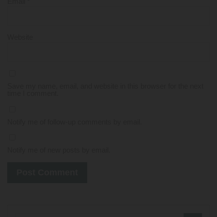
Email
*
Website
Save my name, email, and website in this browser for the next
time I comment.
Notify me of follow-up comments by email.
Notify me of new posts by email.