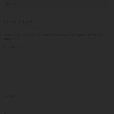
Leave a comment
Leave a Reply
Your email address will not be published.
Required fields are
marked
*
Comment
*
Name
*