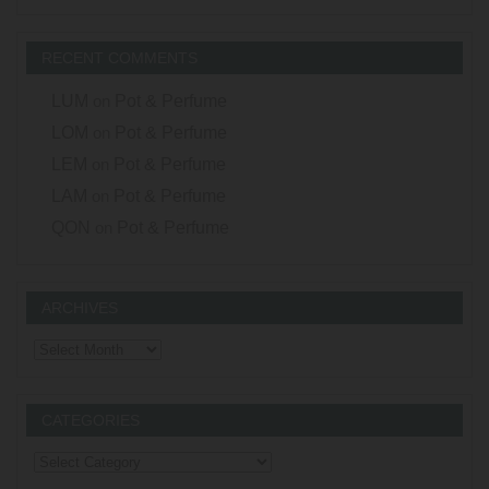
RECENT COMMENTS
LUM
on
Pot & Perfume
LOM
on
Pot & Perfume
LEM
on
Pot & Perfume
LAM
on
Pot & Perfume
QON
on
Pot & Perfume
ARCHIVES
Archives
CATEGORIES
Categories