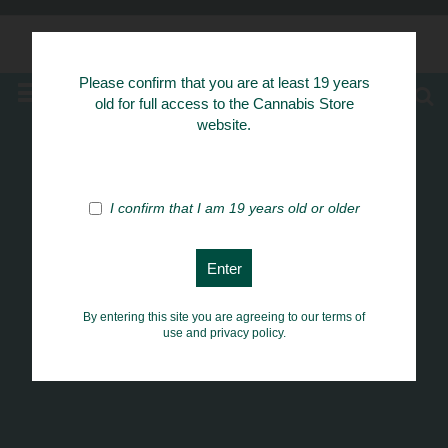
Know Your Herbs
Please confirm that you are at least 19 years
MENU
old for full access to the Cannabis Store
website.
I confirm that I am 19 years old or older
By entering this site you are agreeing to our terms of
use and privacy policy.