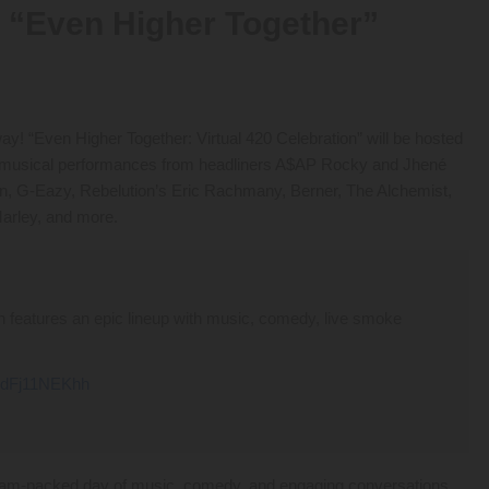
“Even Higher Together”
way! “Even Higher Together: Virtual 420 Celebration” will be hosted
de musical performances from headliners A$AP Rocky and Jhené
on, G-Eazy, Rebelution’s Eric Rachmany, Berner, The Alchemist,
arley, and more.
ion features an epic lineup with music, comedy, live smoke
m/dFj11NEKhh
e a jam-packed day of music, comedy, and engaging conversations