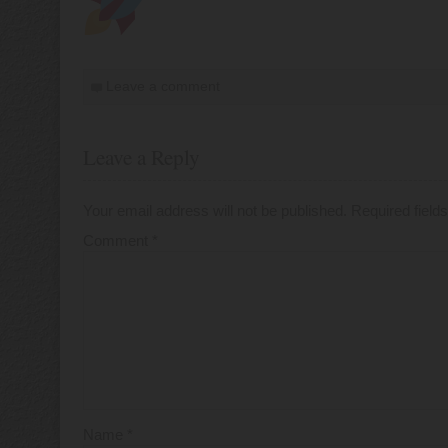
Leave a comment
Leave a Reply
Your email address will not be published.
Required fiel
Comment
*
Name
*