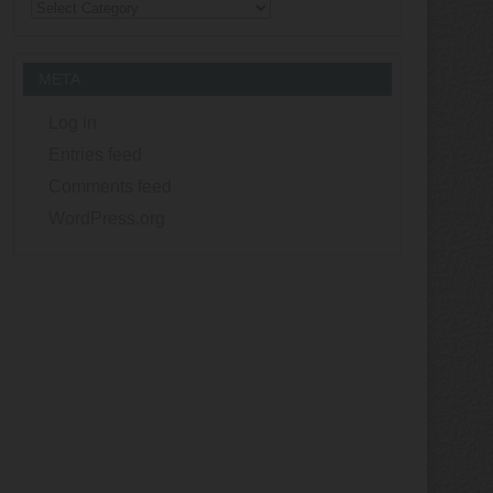
Categories
META
Log in
Entries feed
Comments feed
WordPress.org