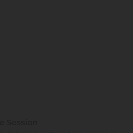
ce Session