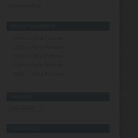
WholesaleBud
RECENT COMMENTS
LUM
on
Pot & Perfume
LOM
on
Pot & Perfume
LEM
on
Pot & Perfume
LAM
on
Pot & Perfume
QON
on
Pot & Perfume
ARCHIVES
Archives
CATEGORIES