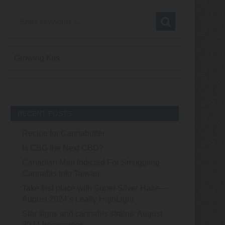
Growing Kits
RECENT POSTS
Recipe for Cannabutter
Is CBG the Next CBD?
Canadian Man Indicted For Smuggling
Cannabis Into Taiwan
Take first place with Super Silver Haze—
August 2024’s Leafly HighLight
Star signs and cannabis strains: August
2024 horoscopes