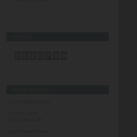
VISITORS
ONLINE CANNABIS
CannaWholesalers
CheapCanna
FairCannaCare
BuyMyWeedOnline