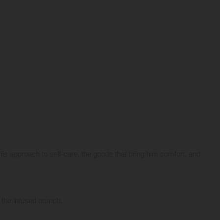
his approach to self-care, the goods that bring him comfort, and
o the infused brunch.