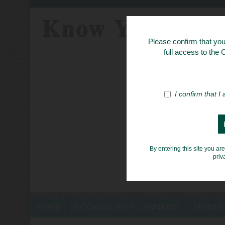
Know Your Her
Please confirm that you 
full access to the
I confirm that I
By entering this site you ar
priv
HOME
COOKING WITH CANNABIS
TERMS