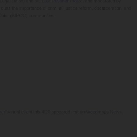
Legalization) and the
Last Prisoner Project
and moderated by
 discuss the importance of criminal justice reform, decarceration, and
f Color (BIPOC) communities.
” virtual event this 4/20
appeared first on
Weedmaps News
.