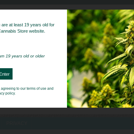
bs
are at least 19 years old for
 Cannabis Store website.
 am 19 years old or older
e agreeing to our terms of use and
acy policy.
PRIVACY