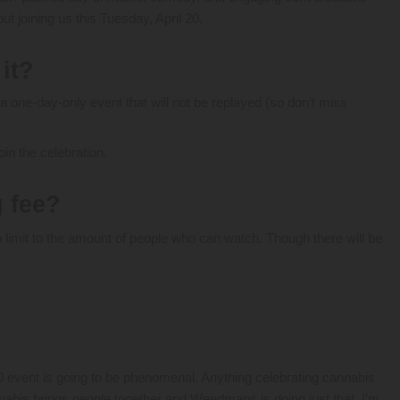
t joining us this Tuesday, April 20.
 it?
 a one-day-only event that will not be replayed (so don’t miss
oin the celebration.
g fee?
o limit to the amount of people who can watch. Though there will be
 event is going to be phenomenal. Anything celebrating cannabis
nnabis brings people together and Weedmaps is doing just that. I’m