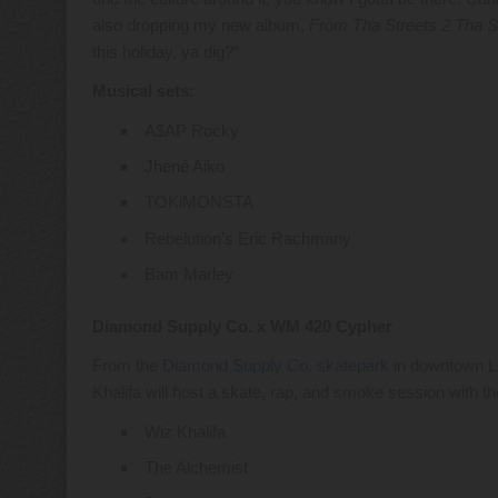
also dropping my new album,
From Tha Streets 2 Tha S
this holiday, ya dig?”
Musical sets:
A$AP Rocky
Jhené Aiko
TOKiMONSTA
Rebelution’s Eric Rachmany
Bam Marley
Diamond Supply Co. x WM 420 Cypher
From the
Diamond Supply Co. skatepark
in downtown Lo
Khalifa will host a skate, rap, and smoke session with 
Wiz Khalifa
The Alchemist