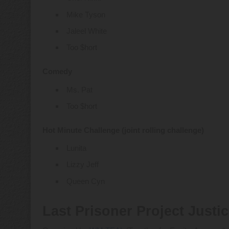
Mike Tyson
Jaleel White
Too $hort
Comedy
Ms. Pat
Too $hort
Hot Minute Challenge (joint rolling challenge)
Lunita
Lizzy Jeff
Queen Cyn
Last Prisoner Project Justi