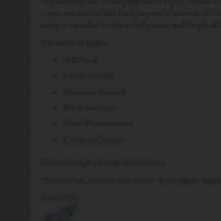
Organized by
WM TEAL
(Together for Equity, Access & 
rapper and activist Talib Kweli, a panel of activists will
equity in cannabis for Black, Indigenous, and People o
The panel includes:
Talib Kweli
Corvain Cooper
Stephanie Shepard
M1 of dead prez
Donte Westmoreland
Evelyn LaChapelle
Featured image courtesy of Insomniac
The post
How to watch Weedmaps' “Even Higher Together
Source: wm