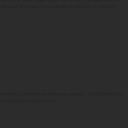
uites
on 4/20, to give my fans a little something to smoke to on
s Angeles, and featuring beats from producer The Alchemist, Wiz
the Taylor Gang and pro skaters.