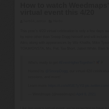
How to watch Weedmaps' 
virtual event this 4/20
herb54_admin
Herbs
This year’s 4/20 virtual celebration is only a few days a
by none other than Snoop Dogg himself and will inclu
Aiko, along with appearances by Wiz Khalifa, Mike Tys
TOKiMONSTA, Ms. Pat, Too $hort, Jaleel White, Bam M
Who's ready to get
#EvenHigherTogether
?
Hosted by
@SnoopDogg
, our virtual 420 celebrat
sessions, and more!
Learn more:
https://t.co/a9SlE7yYl3
pic.twitter.co
— Weedmaps (@weedmaps)
April 8, 2021
Like last year’s virtual event, we’re expecting to hav