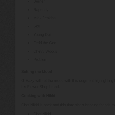
Berner
Rapsody
Mick Jenkins
Sk8
Young Deji
Fedd the God
Chevy Woods
Problem
Setting the Mood
G-Eazy will set the mood with this segment highlighting 
his Flower Shop brand.
Cooking with Nikki
Chef Nikki is back and this time she’s bringing friends t
Chef Nikki