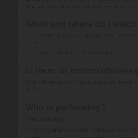
about cannabis. Here’s everything you need to know abou
When and where do I watch
When:
April 20, 2021 1:00 p.m. PDT. This will be
out!).
Where:
Weedmaps’ 420 webpage,
click here
to j
Is there an entrance/viewin
Nope. Viewers also don’t need to register and there is n
an age gate.
Who is performing?
Host:
Snoop Dogg
In Tha Doggfather’s own words: “Weedmaps’ virtual 4/20
and the culture around it, you know I gotta be there. Ca