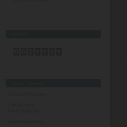
VISITORS
ONLINE CANNABIS
CannaWholesalers
CheapCanna
FairCannaCare
BuyMyWeedOnline