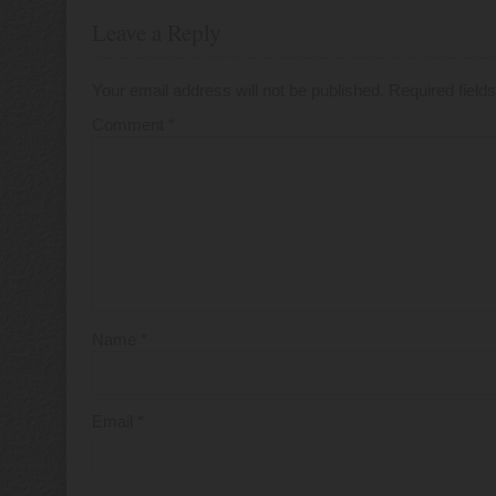
Leave a Reply
Your email address will not be published.
Required fiel
Comment
*
Name
*
Email
*