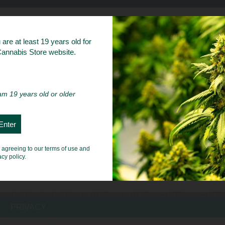
bs
are at least 19 years old for
 Cannabis Store website.
 am 19 years old or older
e agreeing to our terms of use and
acy policy.
PRIVACY