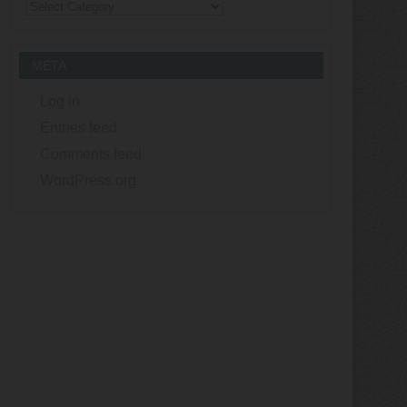
Categories
META
Log in
Entries feed
Comments feed
WordPress.org