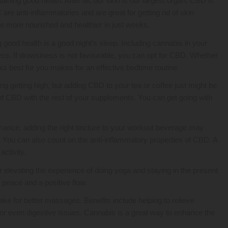
aining good health. After all, our skin is our largest organ. CBD is
e anti-inflammatories and are great for getting rid of skin
me more nourished and healthier in just weeks.
good health is a good night’s sleep. Including cannabis in your
ss. If drowsiness is not favourable, you can opt for CBD. Whether
rks best for you makes for an effective bedtime routine.
ng getting high, but adding CBD to your tea or coffee just might be
 of CBD with the rest of your supplements. You can get going with
ance, adding the right tincture to your workout beverage may
y. You can also count on the anti-inflammatory properties of CBD. A
activity.
 elevating the experience of doing yoga and staying in the present
peace and a positive flow.
e for better massages. Benefits include helping to relieve
, or even digestive issues. Cannabis is a great way to enhance the