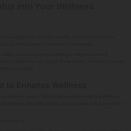
bis into Your Wellness
knowledged for its health benefits, there is an increase in
y routine can be enhanced by cannabis in many ways.
routine. Developing and maintaining a wellness routine is
ortant supplements are as part of that routine. However, many are
a wellness program.
d to Enhance Wellness
 your wellness routine. Maintaining a regular health and wellness
 and wellness plan with cannabis is a good way to look forward to
s of doing so.