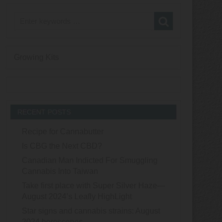
Growing Kits
RECENT POSTS
Recipe for Cannabutter
Is CBG the Next CBD?
Canadian Man Indicted For Smuggling
Cannabis Into Taiwan
Take first place with Super Silver Haze—
August 2024’s Leafly HighLight
Star signs and cannabis strains: August
2024 horoscopes