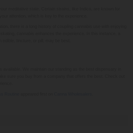
r meditative state. Certain strains, like Indica, are known for
your attention, which is key to the experience.
ion, there is a long history of coupling cannabis use with enjoying
r skating, cannabis enhances the experience. In this instance, a
dible, tincture, or pill, may be best.
 available. We maintain our standing as the best dispensary in
ake sure you buy from a company that offers the best. Check out
rience.
ss Routine
appeared first on
Canna Wholesalers
.