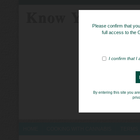
Know Your Her
Please confirm that you 
full access to the
I confirm that I
By entering this site you ar
priv
HOME
COOKING WITH CANNABIS
TERMS