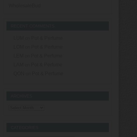
WholesaleBud
RECENT COMMENTS
LUM
on
Pot & Perfume
LOM
on
Pot & Perfume
LEM
on
Pot & Perfume
LAM
on
Pot & Perfume
QON
on
Pot & Perfume
ARCHIVES
Archives
CATEGORIES