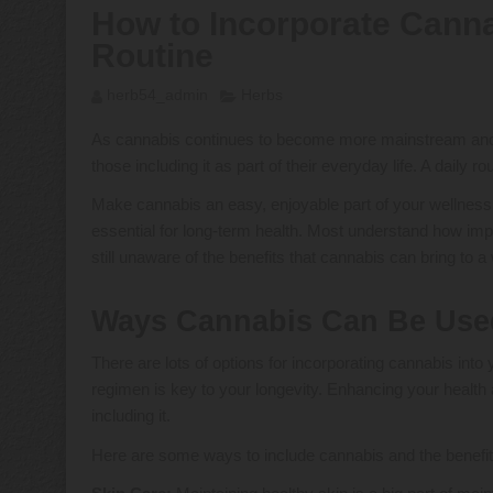
How to Incorporate Canna
Routine
herb54_admin
Herbs
As cannabis continues to become more mainstream and ac
those including it as part of their everyday life. A dail
Make cannabis an easy, enjoyable part of your wellness 
essential for long-term health. Most understand how imp
still unaware of the benefits that cannabis can bring to 
Ways Cannabis Can Be Use
There are lots of options for incorporating cannabis into
regimen is key to your longevity. Enhancing your health
including it.
Here are some ways to include cannabis and the benefit