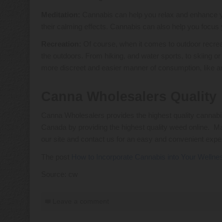
Meditation:
Cannabis can help you relax and enhance you
their calming effects. Cannabis can also help you focus 
Recreation:
Of course, when it comes to outdoor recreat
the outdoors. From hiking, and water sports, to skiing o
more discreet and easier manner of consumption, like an e
Canna Wholesalers Quality
Canna Wholesalers provides the highest quality cannabis
Canada by providing the highest quality weed online. M
our site and contact us for an easy and convenient expe
The post
How to Incorporate Cannabis into Your Wellne
Source: cw
Leave a comment