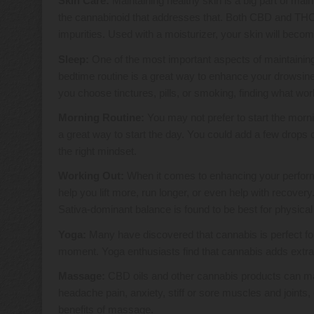
Skin Care:
Maintaining healthy skin is a big part of maint
the cannabinoid that addresses that. Both CBD and THC ar
impurities. Used with a moisturizer, your skin will beco
Sleep:
One of the most important aspects of maintaining 
bedtime routine is a great way to enhance your drowsine
you choose tinctures, pills, or smoking, finding what wo
Morning Routine:
You may not prefer to start the morni
a great way to start the day. You could add a few drops
the right mindset.
Working Out:
When it comes to enhancing your perform
help you lift more, run longer, or even help with recover
Sativa-dominant balance is found to be best for physical 
Yoga:
Many have discovered that cannabis is perfect for
moment. Yoga enthusiasts find that cannabis adds extra 
Massage:
CBD oils and other cannabis products can mak
headache pain, anxiety, stiff or sore muscles and joints
benefits of massage.