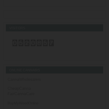
VISITORS
ONLINE CANNABIS
CannaWholesalers
CheapCanna
FairCannaCare
BuyMyWeedOnline