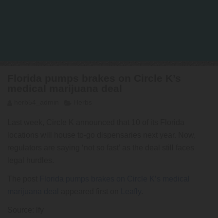
Florida pumps brakes on Circle K’s
medical marijuana deal
herb54_admin
Herbs
Last week, Circle K announced that 10 of its Florida
locations will house to-go dispensaries next year. Now,
regulators are saying ‘not so fast’ as the deal still faces
legal hurdles.
The post
Florida pumps brakes on Circle K’s medical
marijuana deal
appeared first on
Leafly
.
Source: lfy