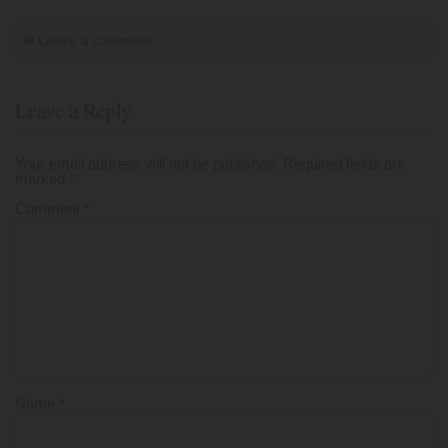
Leave a comment
Leave a Reply
Your email address will not be published.
Required fields are
marked
*
Comment
*
Name
*