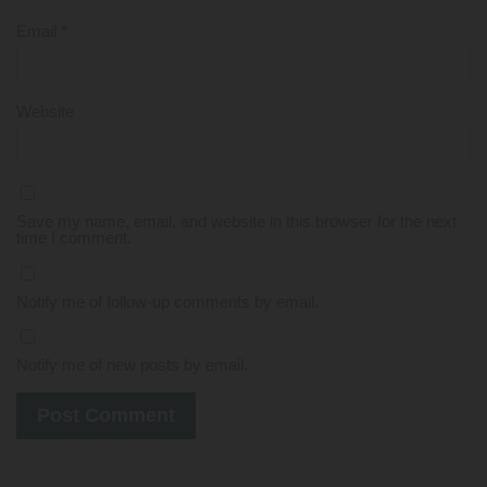
Email
*
Website
Save my name, email, and website in this browser for the next
time I comment.
Notify me of follow-up comments by email.
Notify me of new posts by email.