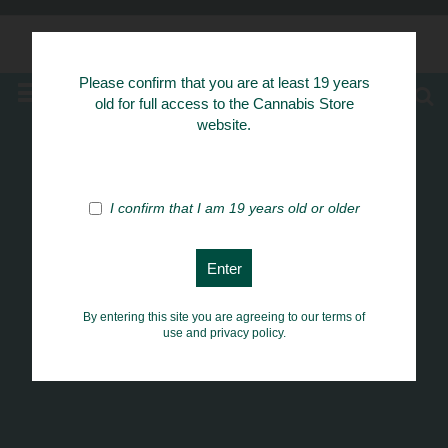
Know Your Herbs
Please confirm that you are at least 19 years
MENU
old for full access to the Cannabis Store
website.
I confirm that I am 19 years old or older
By entering this site you are agreeing to our terms of
use and privacy policy.