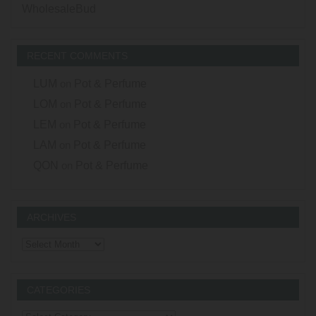
WholesaleBud
RECENT COMMENTS
LUM
on
Pot & Perfume
LOM
on
Pot & Perfume
LEM
on
Pot & Perfume
LAM
on
Pot & Perfume
QON
on
Pot & Perfume
ARCHIVES
Archives
CATEGORIES
Categories