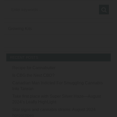
Growing Kits
RECENT POSTS
Recipe for Cannabutter
Is CBG the Next CBD?
Canadian Man Indicted For Smuggling Cannabis
Into Taiwan
Take first place with Super Silver Haze—August
2024’s Leafly HighLight
Star signs and cannabis strains: August 2024
horoscopes