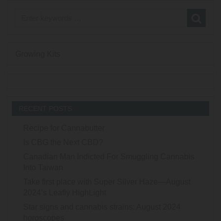
Growing Kits
RECENT POSTS
Recipe for Cannabutter
Is CBG the Next CBD?
Canadian Man Indicted For Smuggling Cannabis
Into Taiwan
Take first place with Super Silver Haze—August
2024’s Leafly HighLight
Star signs and cannabis strains: August 2024
horoscopes