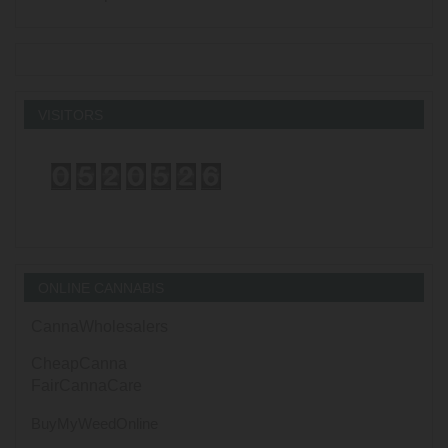
VISITORS
ONLINE CANNABIS
CannaWholesalers
CheapCanna
FairCannaCare
BuyMyWeedOnline