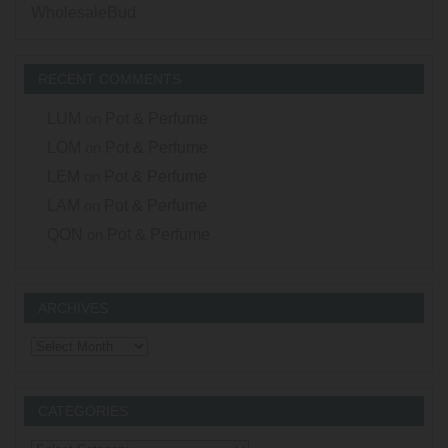
WholesaleBud
RECENT COMMENTS
LUM
on
Pot & Perfume
LOM
on
Pot & Perfume
LEM
on
Pot & Perfume
LAM
on
Pot & Perfume
QON
on
Pot & Perfume
ARCHIVES
Archives
CATEGORIES
Categories