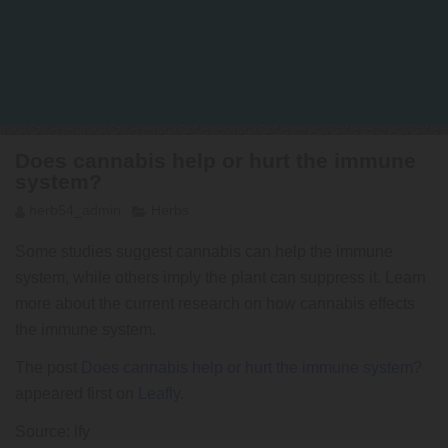
Does cannabis help or hurt the immune
system?
herb54_admin
Herbs
Some studies suggest cannabis can help the immune
system, while others imply the plant can suppress it. Learn
more about the current research on how cannabis effects
the immune system.
The post
Does cannabis help or hurt the immune system?
appeared first on
Leafly
.
Source: lfy