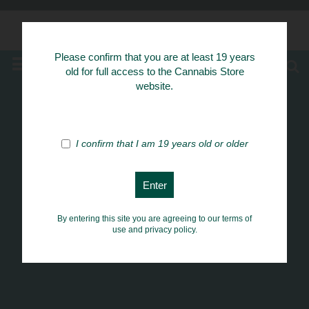
Know Your Herbs
Please confirm that you are at least 19 years
MENU
old for full access to the Cannabis Store
website.
I confirm that I am 19 years old or older
By entering this site you are agreeing to our terms of
use and privacy policy.