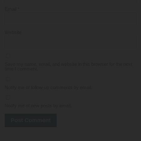
Email
*
Website
Save my name, email, and website in this browser for the next
time I comment.
Notify me of follow-up comments by email.
Notify me of new posts by email.