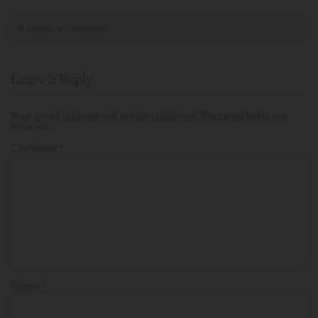
Leave a comment
Leave a Reply
Your email address will not be published.
Required fields are
marked
*
Comment
*
Name
*